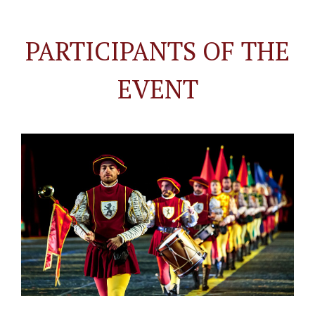
PARTICIPANTS OF THE
EVENT