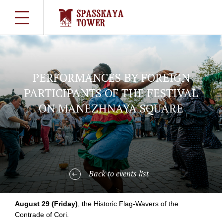
PERFORMANCES BY FOREIGN
PARTICIPANTS OF THE FESTIVAL
ON MANEZHNAYA SQUARE
Back to events list
August 29 (Friday)
, the Historic
Flag-Wavers
of the
Contrade of Cori.