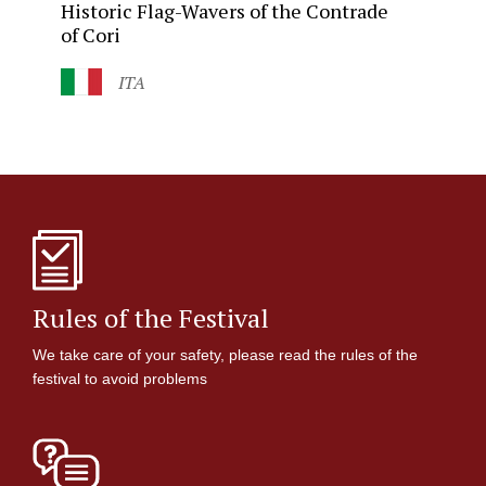
Historic
Flag-Wavers
of the Contrade
of Cori
ITA
Rules of the Festival
We take care of your safety, please read the rules of the
festival to avoid problems