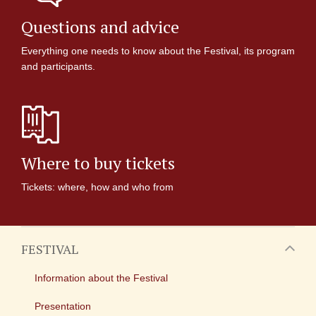
Questions and advice
Everything one needs to know about the Festival, its program
and participants.
Where to buy tickets
Tickets: where, how and who from
FESTIVAL
Information about the Festival
Presentation