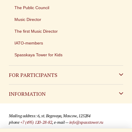
The Public Council
Music Director
The first Music Director
IATO-members
Spasskaya Tower for Kids
FOR PARTICIPANTS
Non-Russian
INFORMATION
Russian
Contact
Mailing address: 6, st. Begovaya, Moscow, 125284
For media partners
phone
+7 (495) 120-28-82
, e-mail —
info@spasstower.ru
Q&A