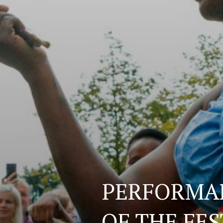
PERFORMAN
OF THE FE