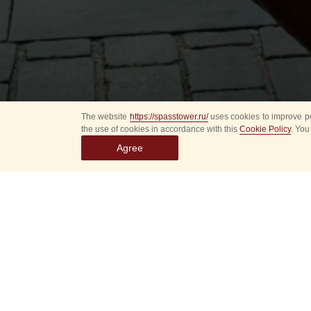
The website
https://spasstower.ru/
uses cookies to improve pe
the use of cookies in accordance with this
Cookie Policy
. You
Agree
August 20 (Wednesda
P