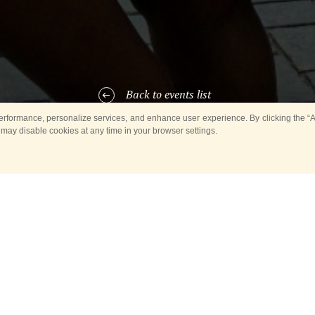
Back to events list
rformance, personalize services, and enhance user experience. By clicking the “Ag
 may disable cookies at any time in your browser settings.
y)
, the Mongolian Military Song and Dance Academic Ensemble;
ARTICIPANTS OF THE EVE