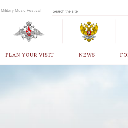
Military Music Festival
PLAN YOUR VISIT
NEWS
FO
PARTICIPANTS
A
EVENTS
FREQUENTLY ASKED
QUESTIONS
RULES FOR VISITORS