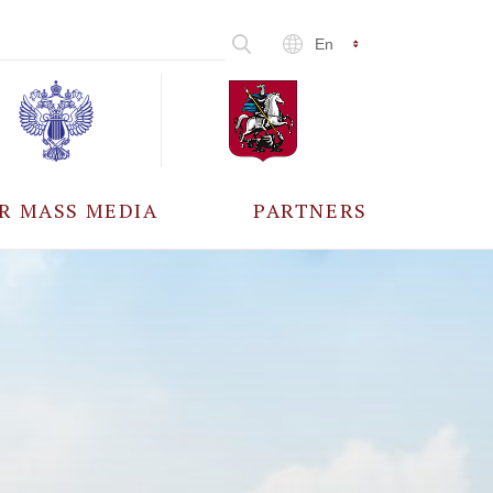
En
R MASS MEDIA
PARTNERS
CCREDITATION
ALL PARTNERS