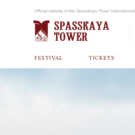
Official website of the Spasskaya Tower International 
FESTIVAL
TICKETS
ABOUT THE
FESTIVAL
HISTORY OF
THE FESTIVAL
PHOTO AND
VIDEO
MATERIALS