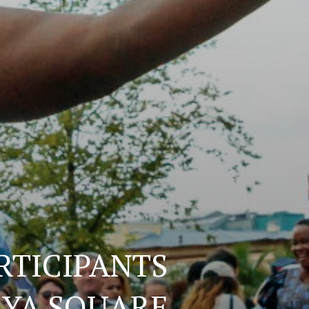
RTICIPANTS
AYA SQUARE