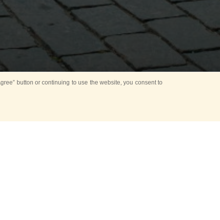
ree” button or continuing to use the website, you consent to
NT