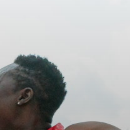
ACCREDITED
REPRESENTATIVES