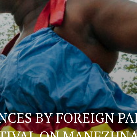
CES BY FOREIGN PA
STIVAL ON MANEZHN