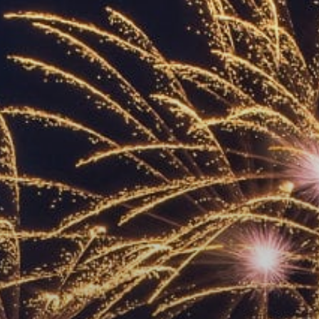
ACCREDITED
REPRESENTATIVES