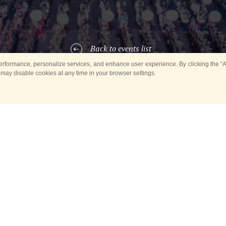
Back to events list
rformance, personalize services, and enhance user experience. By clicking the “Ag
 may disable cookies at any time in your browser settings.
ARTICIPANTS OF THE EVE