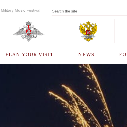
Military Music Festival
PLAN YOUR VISIT
NEWS
FO
PARTICIPANTS
A
EVENTS
FREQUENTLY ASKED
QUESTIONS
RULES FOR VISITORS