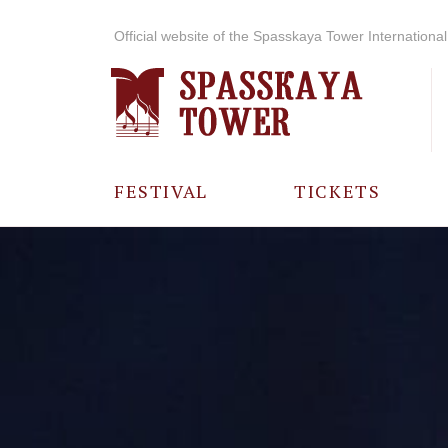
Official website of the Spasskaya Tower International 
FESTIVAL
TICKETS
ABOUT THE
FESTIVAL
HISTORY OF
THE FESTIVAL
PHOTO AND
VIDEO
MATERIALS