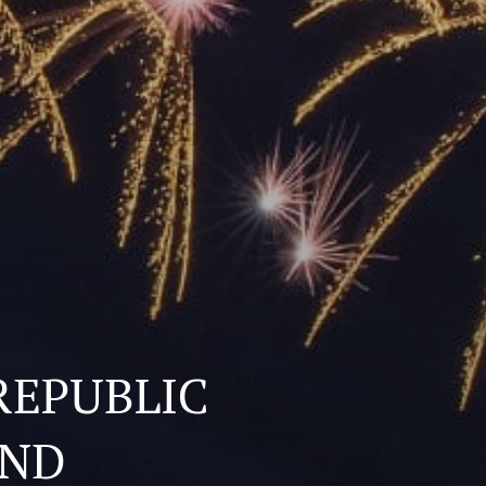
REPUBLIC
AND