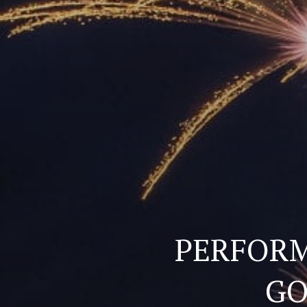
PERFORM
GO