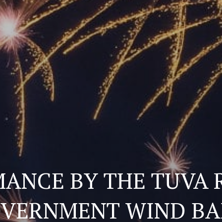
ANCE BY THE TUVA 
VERNMENT WIND B