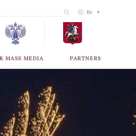
En
R MASS MEDIA
PARTNERS
CCREDITATION
ALL PARTNERS