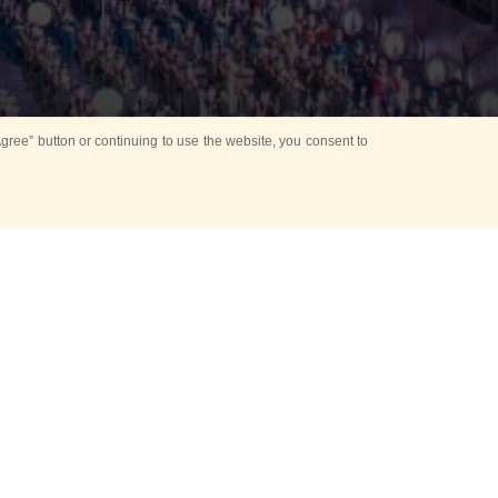
ree” button or continuing to use the website, you consent to
NT