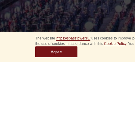
The website
https://spasstower.ru/
uses cookies to improve pe
the use of cookies in accordance with this
Cookie Policy
. You
Agree
P