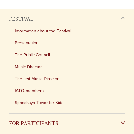
FESTIVAL
Information about the Festival
Presentation
The Public Council
Music Director
The first Music Director
IATO-members
Spasskaya Tower for Kids
FOR PARTICIPANTS