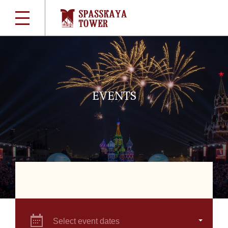
EVENTS
Select event dates