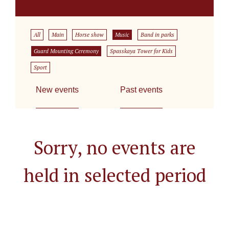
All
Main
Horse show
Music
Band in parks
Guard Mounting Ceremony
Spasskaya Tower for Kids
Sport
New events
Past events
Sorry, no events are
held in selected period