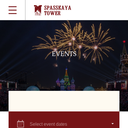
EVENTS
Select event dates