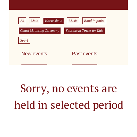
All
Main
Horse show
Music
Band in parks
Guard Mounting Ceremony
Spasskaya Tower for Kids
Sport
New events
Past events
Sorry, no events are
held in selected period