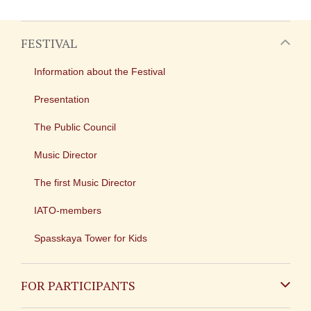
FESTIVAL
Information about the Festival
Presentation
The Public Council
Music Director
The first Music Director
IATO-members
Spasskaya Tower for Kids
FOR PARTICIPANTS