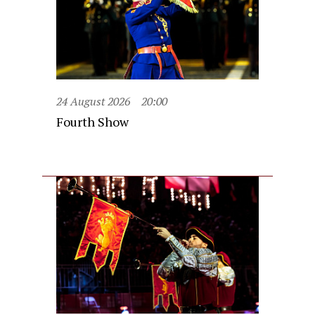
24 August 2026
20:00
Fourth Show