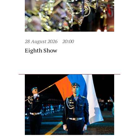
28 August 2026
20:00
Eighth Show