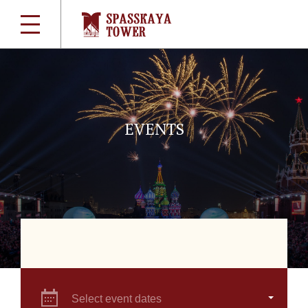
EVENTS
Select event dates