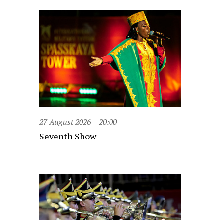
27 August 2026
20:00
Seventh Show