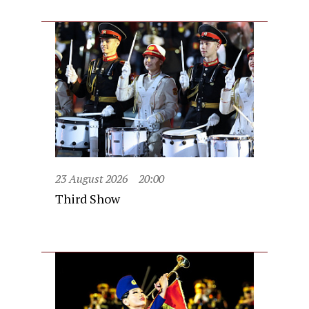
23 August 2026
20:00
Third Show