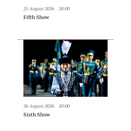
25 August 2026
20:00
Fifth Show
26 August 2026
20:00
Sixth Show