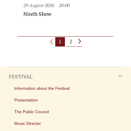
29 August 2026
20:00
Ninth Show
1
2
FESTIVAL
Information about the Festival
Presentation
The Public Council
Music Director