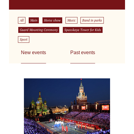
All
Main
Horse show
Music
Band in parks
Guard Mounting Ceremony
Spasskaya Tower for Kids
Sport
New events
Past events