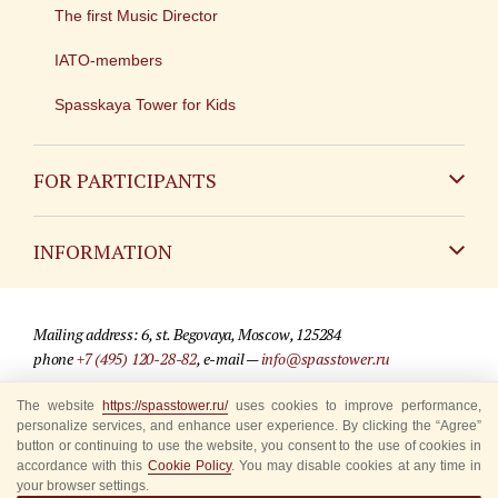
The first Music Director
IATO-members
Spasskaya Tower for Kids
FOR PARTICIPANTS
Non-Russian
INFORMATION
Russian
Contact
Mailing address: 6, st. Begovaya, Moscow, 125284
For media partners
phone
+7 (495) 120-28-82
, e-mail —
info@spasstower.ru
Q&A
The website
https://spasstower.ru/
uses cookies to improve performance,
© 2009-2025 Official website of the “Spasskaya Tower” Festival
personalize services, and enhance user experience. By clicking the “Agree”
Where to buy tickets
Site development —
«Sibirix» studio
button or continuing to use the website, you consent to the use of cookies in
accordance with this
Cookie Policy
. You may disable cookies at any time in
Rules for visitors
your browser settings.