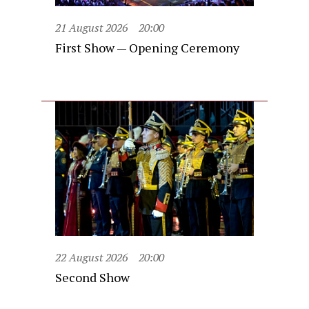
21 August 2026
20:00
First Show — Opening Ceremony
22 August 2026
20:00
Second Show