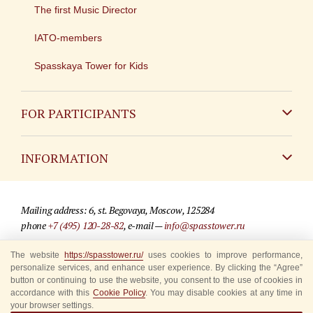
The first Music Director
IATO-members
Spasskaya Tower for Kids
FOR PARTICIPANTS
Non-Russian
INFORMATION
Russian
Contact
Mailing address: 6, st. Begovaya, Moscow, 125284
For media partners
phone
+7 (495) 120-28-82
, e-mail —
info@spasstower.ru
Q&A
The website
https://spasstower.ru/
uses cookies to improve performance,
© 2009-2025 Official website of the “Spasskaya Tower” Festival
personalize services, and enhance user experience. By clicking the “Agree”
Where to buy tickets
Site development —
«Sibirix» studio
button or continuing to use the website, you consent to the use of cookies in
accordance with this
Cookie Policy
. You may disable cookies at any time in
Rules for visitors
your browser settings.