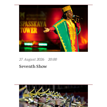
27 August 2026
20:00
Seventh Show