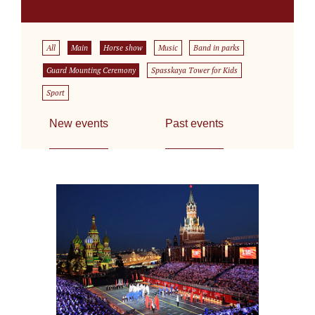
All
Main
Horse show
Music
Band in parks
Guard Mounting Ceremony
Spasskaya Tower for Kids
Sport
New events
Past events