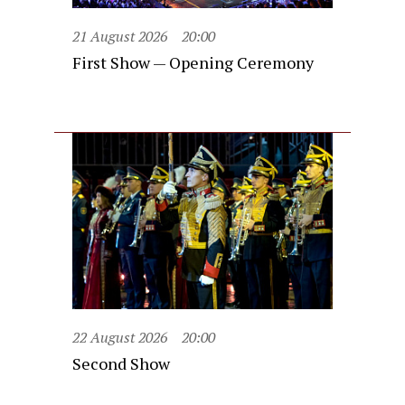
21 August 2026
20:00
First Show — Opening Ceremony
22 August 2026
20:00
Second Show