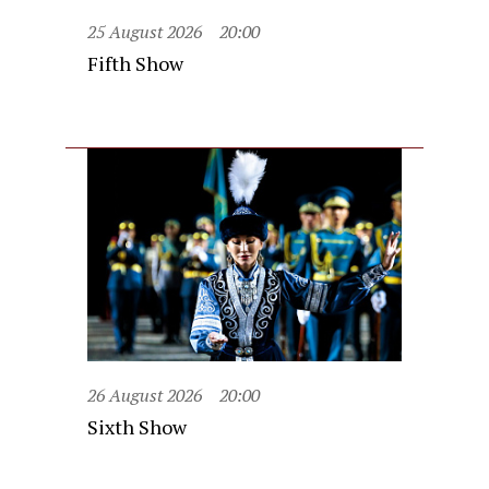
25 August 2026
20:00
Fifth Show
26 August 2026
20:00
Sixth Show