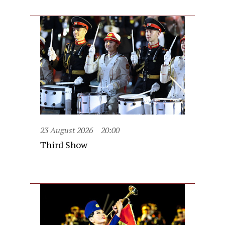
23 August 2026
20:00
Third Show