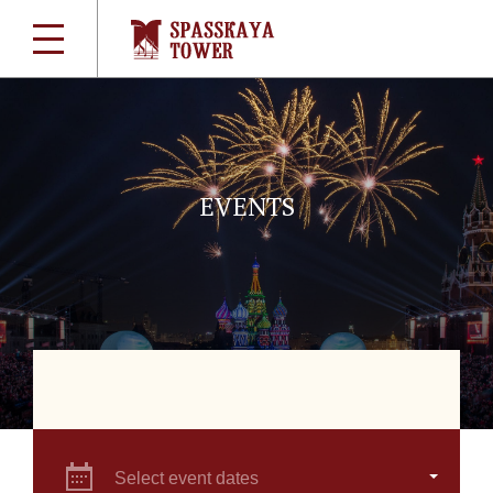
EVENTS
Select event dates