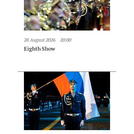
28 August 2026
20:00
Eighth Show