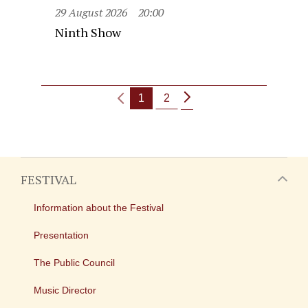
29 August 2026
20:00
Ninth Show
1
2
FESTIVAL
Information about the Festival
Presentation
The Public Council
Music Director