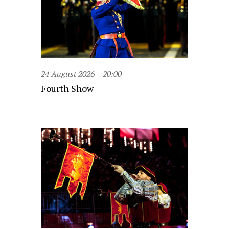
24 August 2026
20:00
Fourth Show