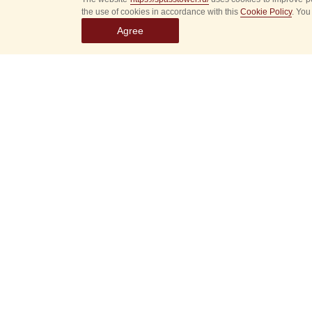
the use of cookies in accordance with this
Cookie Policy
. You
Agree
Select
event
dates