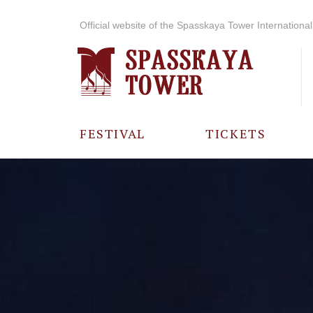
Official website of the Spasskaya Tower International 
FESTIVAL
TICKETS
ABOUT THE
FESTIVAL
HISTORY OF
THE FESTIVAL
PHOTO AND
VIDEO
MATERIALS