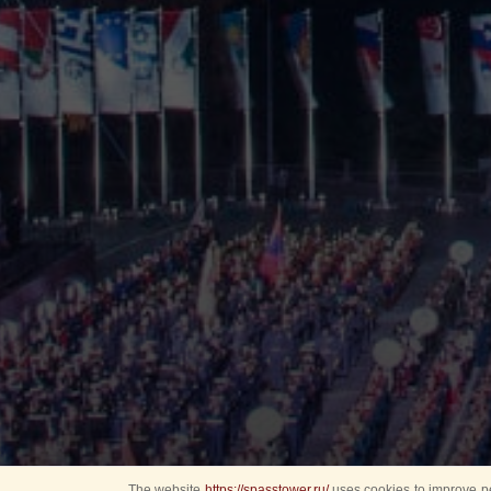
The website
https://spasstower.ru/
uses cookies to improve pe