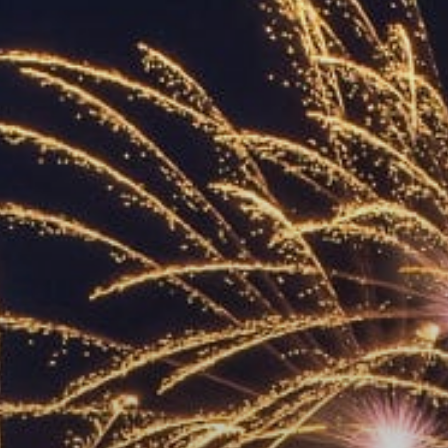
ACCREDITED
REPRESENTATIVES