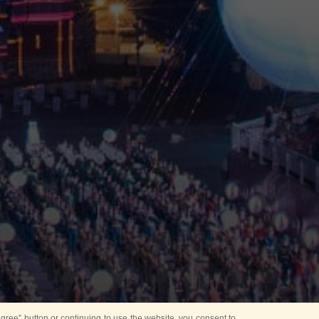
ree” button or continuing to use the website, you consent to