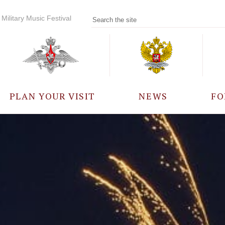
Military Music Festival
PLAN YOUR VISIT
NEWS
FO
PARTICIPANTS
A
EVENTS
FREQUENTLY ASKED
QUESTIONS
RULES FOR VISITORS