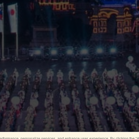
rformance, personalize services, and enhance user experience. By clicking the “Ag