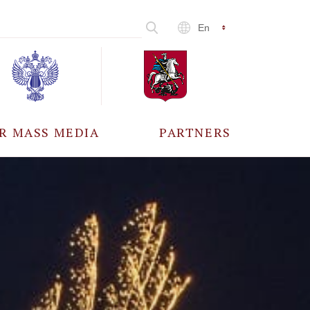
En
R MASS MEDIA
PARTNERS
CCREDITATION
ALL PARTNERS