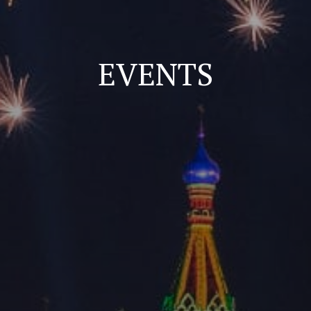
EVENTS