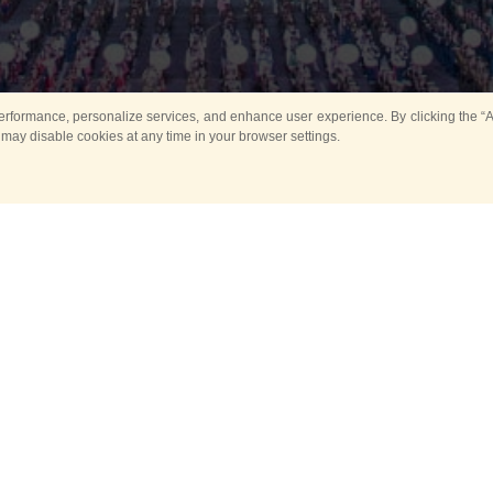
rformance, personalize services, and enhance user experience. By clicking the “Ag
 may disable cookies at any time in your browser settings.
All
Main
Horse show
Music
Ban
Guard Mounting Ceremony
Spasskaya Tower 
Sport
New events
Past events