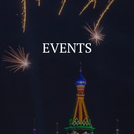
EVENTS