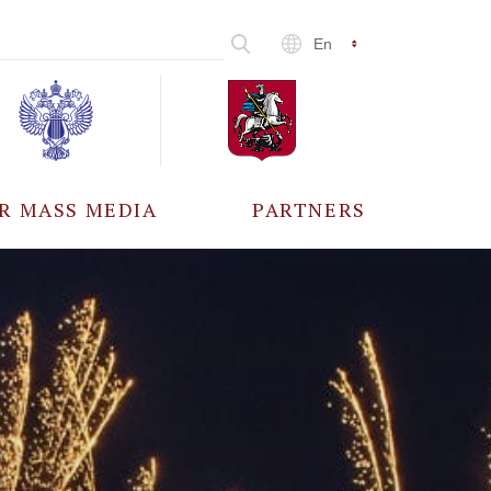
En
R MASS MEDIA
PARTNERS
CCREDITATION
ALL PARTNERS