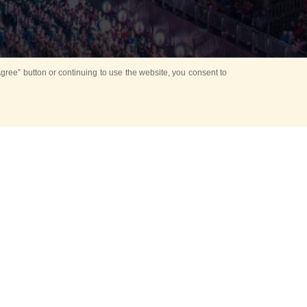
ree” button or continuing to use the website, you consent to
d in parks
for Kids