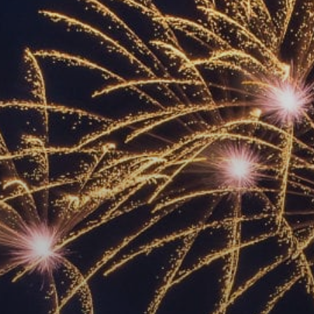
ACCREDITED
REPRESENTATIVES