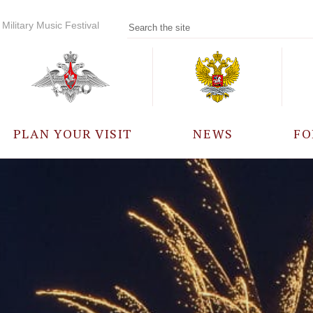
Military Music Festival
PLAN YOUR VISIT
NEWS
FO
PARTICIPANTS
A
EVENTS
FREQUENTLY ASKED
QUESTIONS
RULES FOR VISITORS