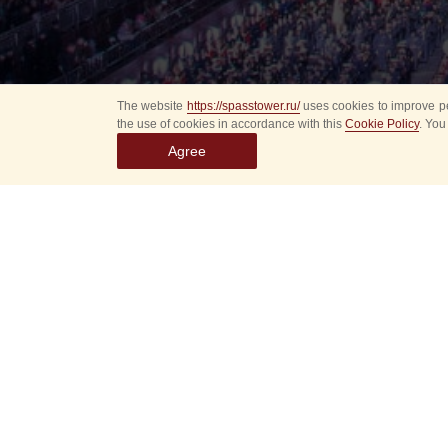
The website
https://spasstower.ru/
uses cookies to improve pe
the use of cookies in accordance with this
Cookie Policy
. You
Agree
Select
event
dates