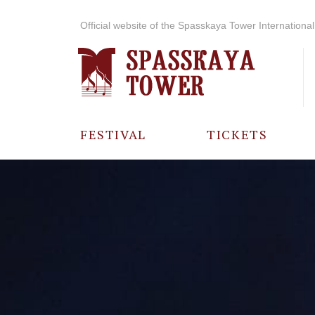
Official website of the Spasskaya Tower International 
FESTIVAL
TICKETS
ABOUT THE
FESTIVAL
HISTORY OF
THE FESTIVAL
PHOTO AND
VIDEO
MATERIALS