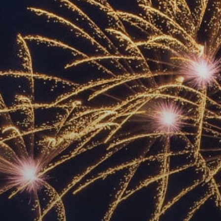
ACCREDITED
REPRESENTATIVES