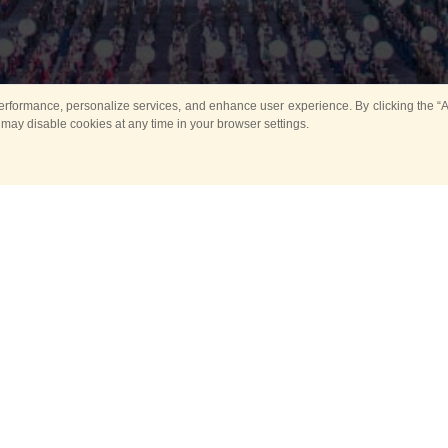
rformance, personalize services, and enhance user experience. By clicking the “Ag
 may disable cookies at any time in your browser settings.
All
Main
Horse show
Music
Ban
Guard Mounting Ceremony
Spasskaya Tower 
Sport
New events
Past events