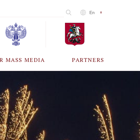
En
R MASS MEDIA
PARTNERS
CCREDITATION
ALL PARTNERS