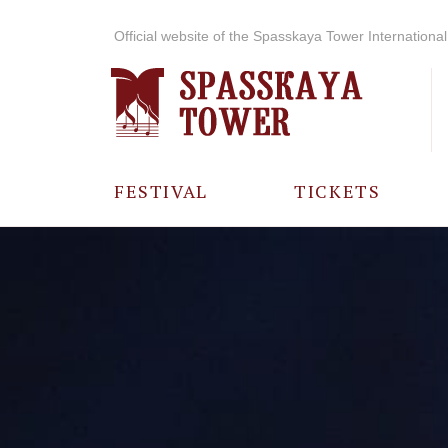
Official website of the Spasskaya Tower International 
FESTIVAL
TICKETS
ABOUT THE
FESTIVAL
HISTORY OF
THE FESTIVAL
PHOTO AND
VIDEO
MATERIALS