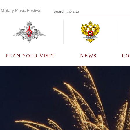
Military Music Festival
PLAN YOUR VISIT
NEWS
FO
PARTICIPANTS
A
EVENTS
FREQUENTLY ASKED
QUESTIONS
RULES FOR VISITORS