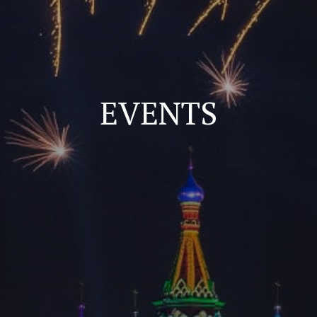
EVENTS