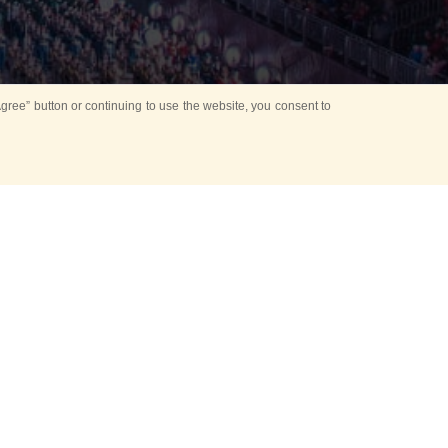
ree” button or continuing to use the website, you consent to
d in parks
for Kids