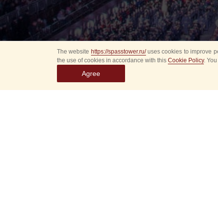
The website
https://spasstower.ru/
uses cookies to improve pe
the use of cookies in accordance with this
Cookie Policy
. You
Agree
Select
event
dates