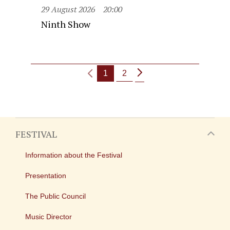
29 August 2026
20:00
Ninth Show
1
2
FESTIVAL
Information about the Festival
Presentation
The Public Council
Music Director