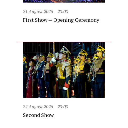
21 August 2026
20:00
First Show — Opening Ceremony
22 August 2026
20:00
Second Show