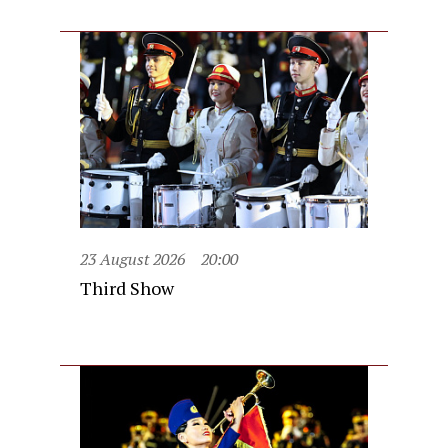
23 August 2026
20:00
Third Show