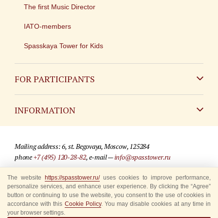
The first Music Director
IATO-members
Spasskaya Tower for Kids
FOR PARTICIPANTS
Non-Russian
INFORMATION
Russian
Contact
Mailing address: 6, st. Begovaya, Moscow, 125284
For media partners
phone
+7 (495) 120-28-82
, e-mail —
info@spasstower.ru
Q&A
The website
https://spasstower.ru/
uses cookies to improve performance,
© 2009-2025 Official website of the “Spasskaya Tower” Festival
personalize services, and enhance user experience. By clicking the “Agree”
Where to buy tickets
Site development —
«Sibirix» studio
button or continuing to use the website, you consent to the use of cookies in
accordance with this
Cookie Policy
. You may disable cookies at any time in
Rules for visitors
your browser settings.