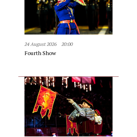
24 August 2026
20:00
Fourth Show