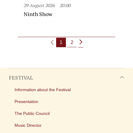
29 August 2026
20:00
Ninth Show
1
2
FESTIVAL
Information about the Festival
Presentation
The Public Council
Music Director