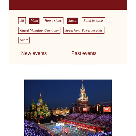
All
Main
Horse show
Music
Band in parks
Guard Mounting Ceremony
Spasskaya Tower for Kids
Sport
New events
Past events