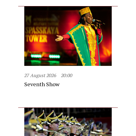
27 August 2026
20:00
Seventh Show