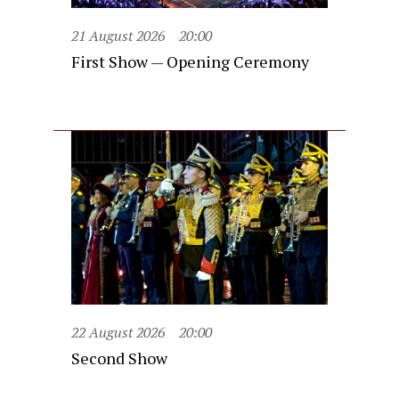
21 August 2026
20:00
First Show — Opening Ceremony
22 August 2026
20:00
Second Show