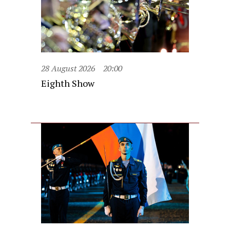
28 August 2026
20:00
Eighth Show