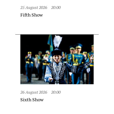
25 August 2026
20:00
Fifth Show
26 August 2026
20:00
Sixth Show