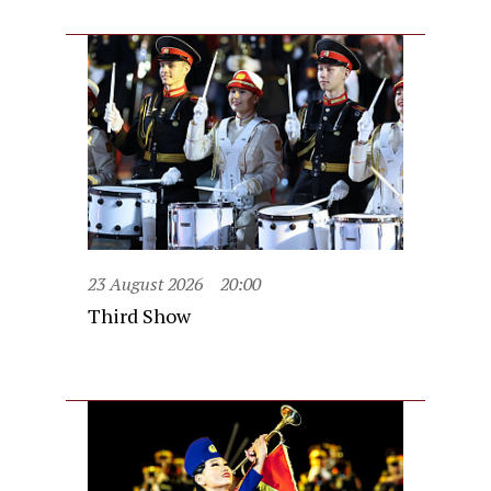
23 August 2026
20:00
Third Show