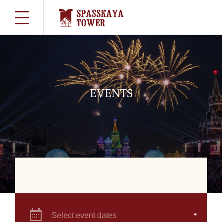
EVENTS
Select event dates