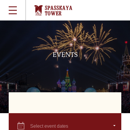
EVENTS
Select event dates