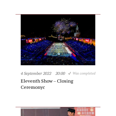
4 September 2022
20:00
Was completed
Eleventh Show – Closing
Ceremonyc