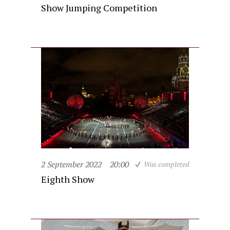
Show Jumping Competition
2 September 2022
20:00
Was completed
Eighth Show