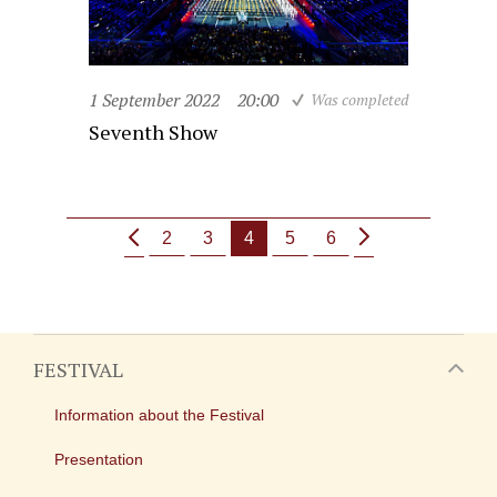
1 September 2022
20:00
Was completed
Seventh Show
2
3
4
5
6
FESTIVAL
Information about the Festival
Presentation