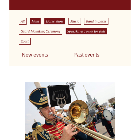
All
Main
Horse show
Music
Band in parks
Guard Mounting Ceremony
Spasskaya Tower for Kids
Sport
New events
Past events