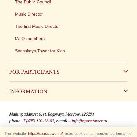
The Public Council
Music Director
The first Music Director
IATO-members
Spasskaya Tower for Kids
FOR PARTICIPANTS
Non-Russian
INFORMATION
Russian
Contact
Mailing address: 6, st. Begovaya, Moscow, 125284
For media partners
phone
+7 (495) 120-28-82
, e-mail —
info@spasstower.ru
Q&A
The website
https://spasstower.ru/
uses cookies to improve performance,
© 2009-2025 Official website of the “Spasskaya Tower” Festival