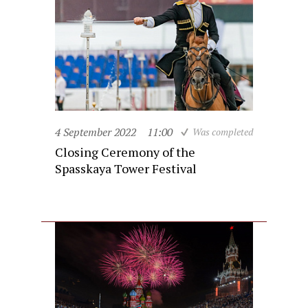
4 September 2022
11:00
Was completed
Closing Ceremony of the
Spasskaya Tower Festival