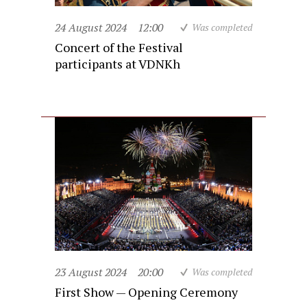
24 August 2024
12:00
Was completed
Concert of the Festival
participants at VDNKh
23 August 2024
20:00
Was completed
First Show — Opening Ceremony