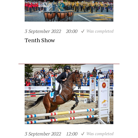
3 September 2022
20:00
Was completed
Tenth Show
3 September 2022
12:00
Was completed