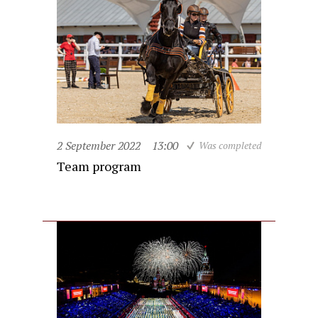
2 September 2022
13:00
Was completed
Team program