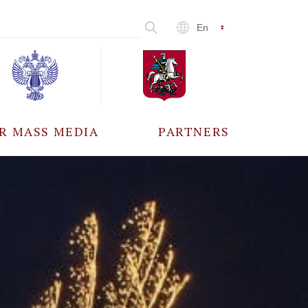
En
R MASS MEDIA
PARTNERS
CCREDITATION
ALL PARTNERS