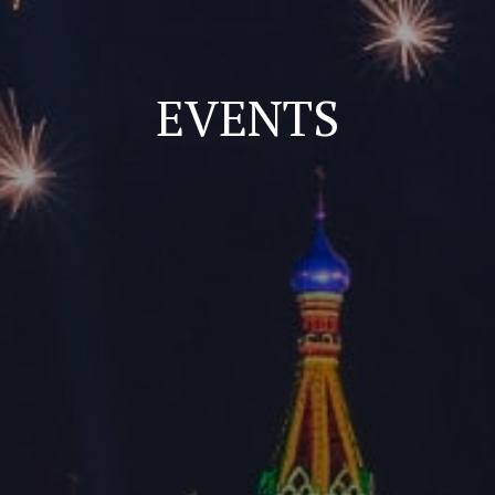
EVENTS