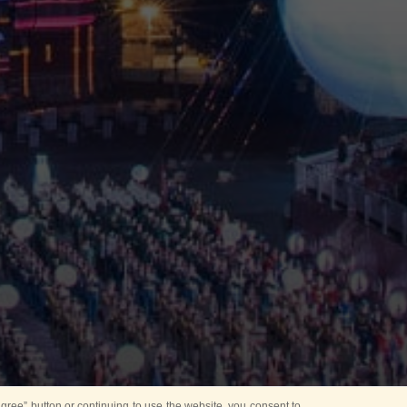
ree” button or continuing to use the website, you consent to