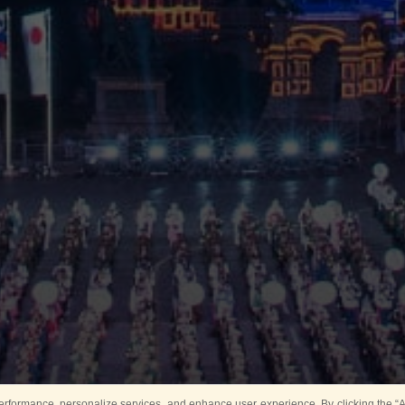
rformance, personalize services, and enhance user experience. By clicking the “Ag