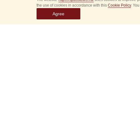
the use of cookies in accordance with this
Cookie Policy
. You
Agree
Select
event
dates