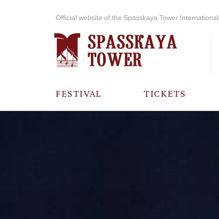
Official website of the Spasskaya Tower International 
FESTIVAL
TICKETS
ABOUT THE
FESTIVAL
HISTORY OF
THE FESTIVAL
PHOTO AND
VIDEO
MATERIALS