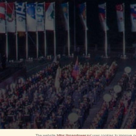
The website
https://spasstower.ru/
uses cookies to improve pe