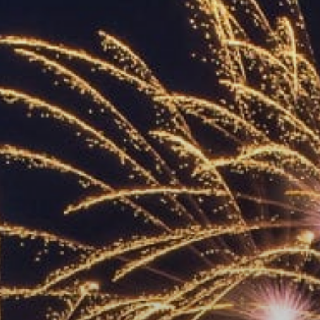
ACCREDITED
REPRESENTATIVES