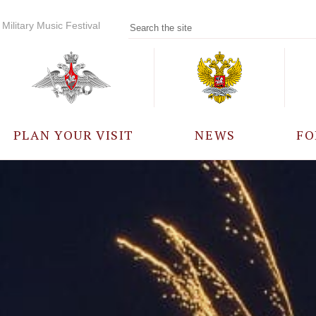
Military Music Festival
PLAN YOUR VISIT
NEWS
FO
PARTICIPANTS
A
EVENTS
FREQUENTLY ASKED
QUESTIONS
RULES FOR VISITORS