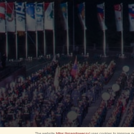
The website
https://spasstower.ru/
uses cookies to improve pe