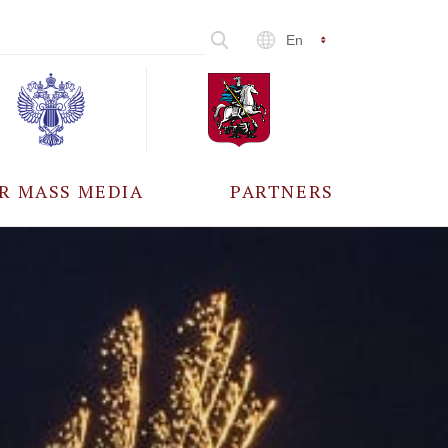
En
R MASS MEDIA
PARTNERS
CCREDITATION
ALL PARTNERS