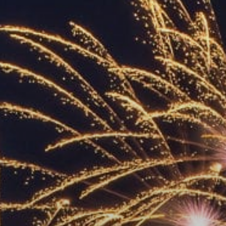
ACCREDITED
REPRESENTATIVES