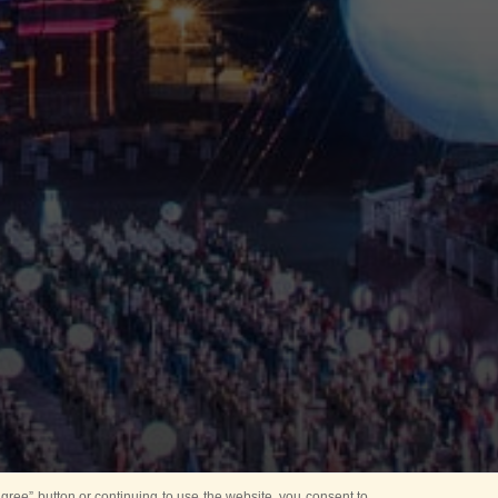
ree” button or continuing to use the website, you consent to