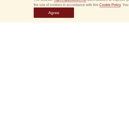
the use of cookies in accordance with this
Cookie Policy
. You
Agree
Select
event
dates