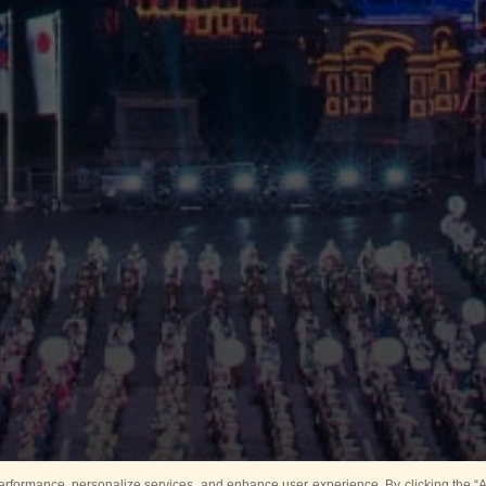
rformance, personalize services, and enhance user experience. By clicking the “Ag