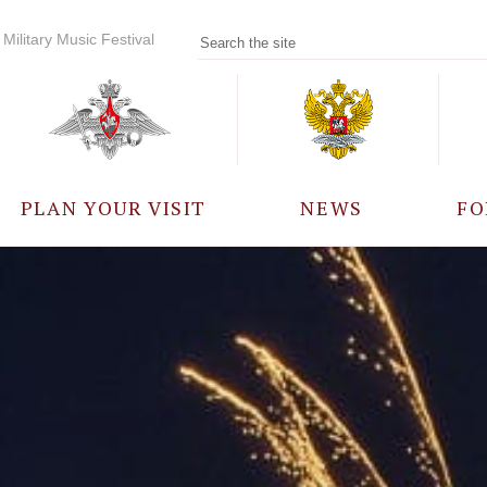
Military Music Festival
PLAN YOUR VISIT
NEWS
FO
PARTICIPANTS
A
EVENTS
FREQUENTLY ASKED
QUESTIONS
RULES FOR VISITORS