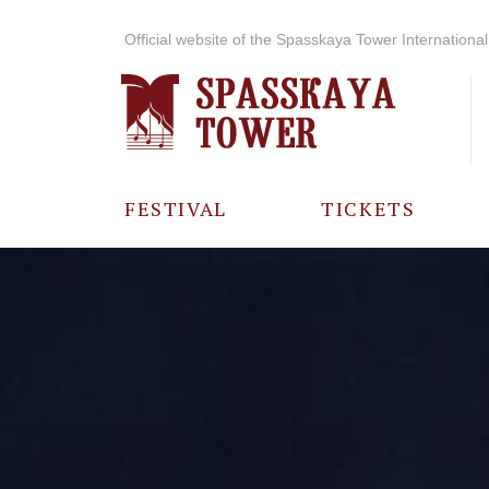
Official website of the Spasskaya Tower International 
FESTIVAL
TICKETS
ABOUT THE
FESTIVAL
HISTORY OF
THE FESTIVAL
PHOTO AND
VIDEO
MATERIALS