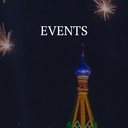
EVENTS