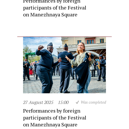
Performances by foreign
participants of the Festival
on Manezhnaya Square
27 August 2025
15:00
Was completed
Performances by foreign
participants of the Festival
on Manezhnaya Square