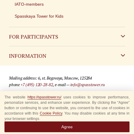
IATO-members
Spasskaya Tower for Kids
FOR PARTICIPANTS
Non-Russian
INFORMATION
Russian
Contact
Mailing address: 6, st. Begovaya, Moscow, 125284
For media partners
phone
+7 (495) 120-28-82
, e-mail —
info@spasstower.ru
Q&A
The website
https://spasstower.ru/
uses cookies to improve performance,
© 2009-2025 Official website of the “Spasskaya Tower” Festival
personalize services, and enhance user experience. By clicking the “Agree”
Where to buy tickets
Site development —
«Sibirix» studio
button or continuing to use the website, you consent to the use of cookies in
accordance with this
Cookie Policy
. You may disable cookies at any time in
Rules for visitors
your browser settings.
Agree
Accredited Representatives