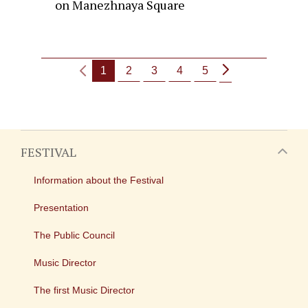
on Manezhnaya Square
1
2
3
4
5
FESTIVAL
Information about the Festival
Presentation
The Public Council
Music Director
The first Music Director