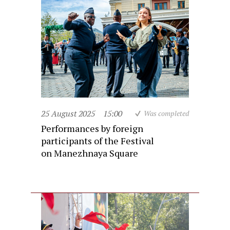
25 August 2025
15:00
Was completed
Performances by foreign
participants of the Festival
on Manezhnaya Square