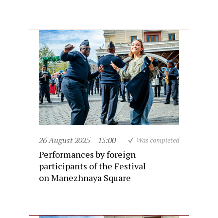
26 August 2025
15:00
Was completed
Performances by foreign
participants of the Festival
on Manezhnaya Square