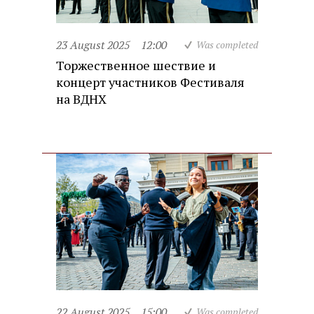
23 August 2025
12:00
Was completed
Торжественное шествие и
концерт участников Фестиваля
на ВДНХ
22 August 2025
15:00
Was completed