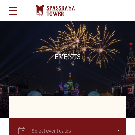
EVENTS
Select event dates