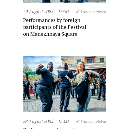
29 August 2025
17:30
Was completed
Performances by foreign
participants of the Festival
on Manezhnaya Square
28 August 2025
15:00
Was completed