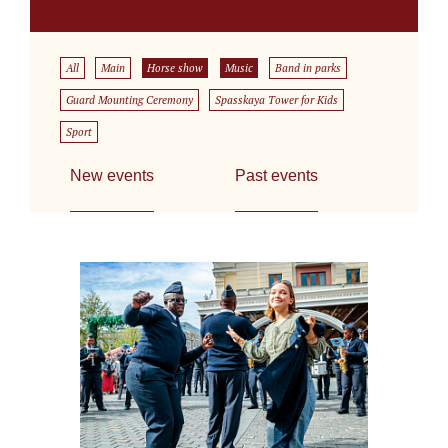
All
Main
Horse show
Music
Band in parks
Guard Mounting Ceremony
Spasskaya Tower for Kids
Sport
New events
Past events