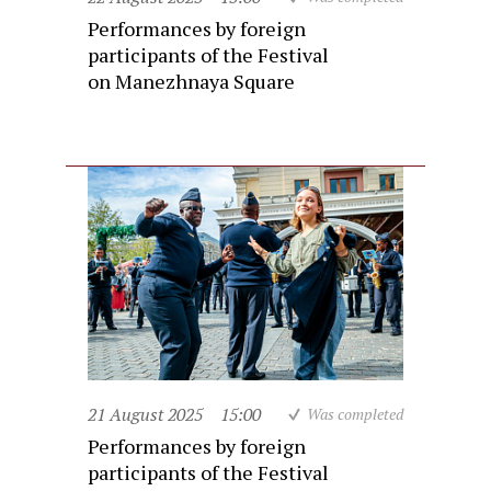
Performances by foreign
participants of the Festival
on Manezhnaya Square
21 August 2025
15:00
Was completed
Performances by foreign
participants of the Festival