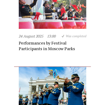
24 August 2025
13:00
Was completed
Performances by Festival
Participants in Moscow Parks