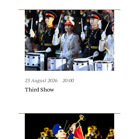
23 August 2026
20:00
Third Show