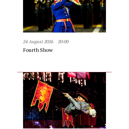
24 August 2026
20:00
Fourth Show