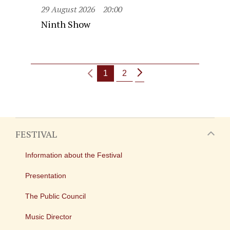
29 August 2026
20:00
Ninth Show
1
2
FESTIVAL
Information about the Festival
Presentation
The Public Council
Music Director