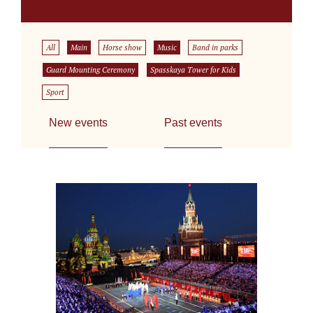
All
Main
Horse show
Music
Band in parks
Guard Mounting Ceremony
Spasskaya Tower for Kids
Sport
New events
Past events