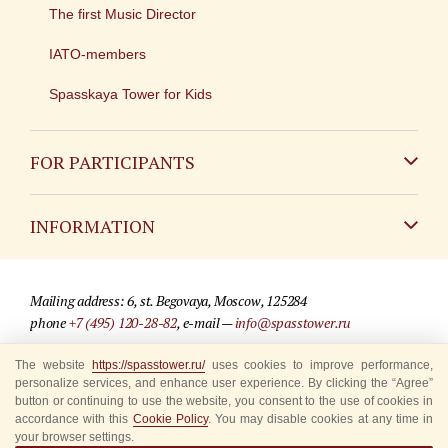
The first Music Director
IATO-members
Spasskaya Tower for Kids
FOR PARTICIPANTS
Non-Russian
INFORMATION
Russian
Contact
Mailing address: 6, st. Begovaya, Moscow, 125284
For media partners
phone
+7 (495) 120-28-82
, e-mail —
info@spasstower.ru
Q&A
The website
https://spasstower.ru/
uses cookies to improve performance,
© 2009-2025 Official website of the “Spasskaya Tower” Festival
personalize services, and enhance user experience. By clicking the “Agree”
Where to buy tickets
Site development —
«Sibirix» studio
button or continuing to use the website, you consent to the use of cookies in
accordance with this
Cookie Policy
. You may disable cookies at any time in
Rules for visitors
your browser settings.