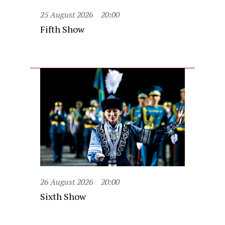
25 August 2026
20:00
Fifth Show
26 August 2026
20:00
Sixth Show