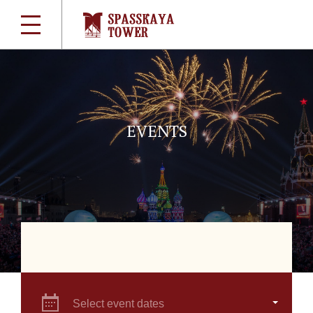
EVENTS
Select event dates