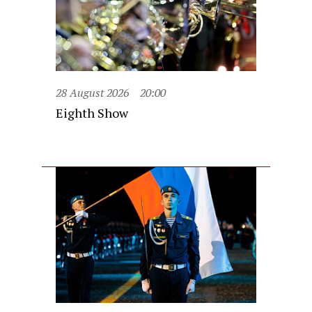
28 August 2026
20:00
Eighth Show