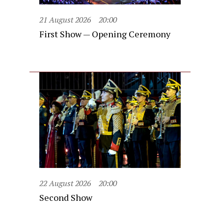
21 August 2026
20:00
First Show — Opening Ceremony
22 August 2026
20:00
Second Show