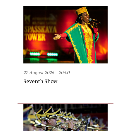
27 August 2026
20:00
Seventh Show