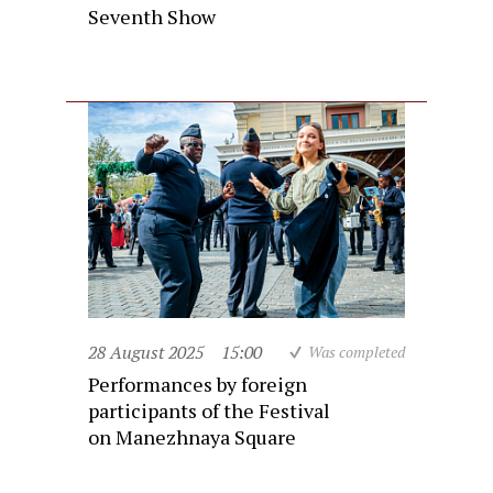
Seventh Show
28 August 2025
15:00
Was completed
Performances by foreign
participants of the Festival
on Manezhnaya Square