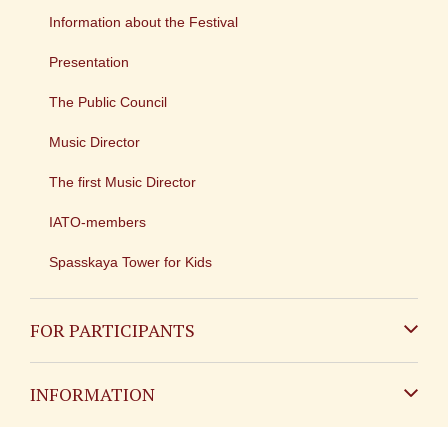
Information about the Festival
Presentation
The Public Council
Music Director
The first Music Director
IATO-members
Spasskaya Tower for Kids
FOR PARTICIPANTS
Non-Russian
INFORMATION
Russian
Contact