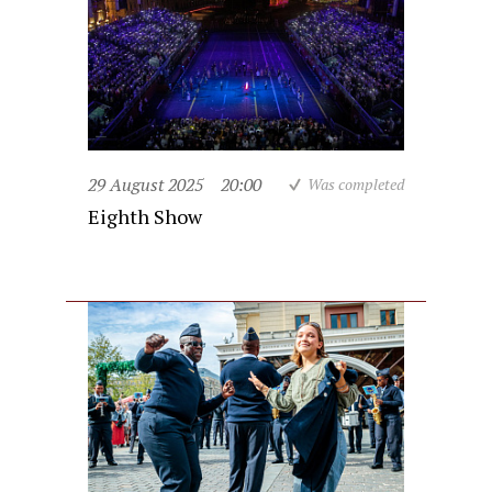
29 August 2025
20:00
Was completed
Eighth Show