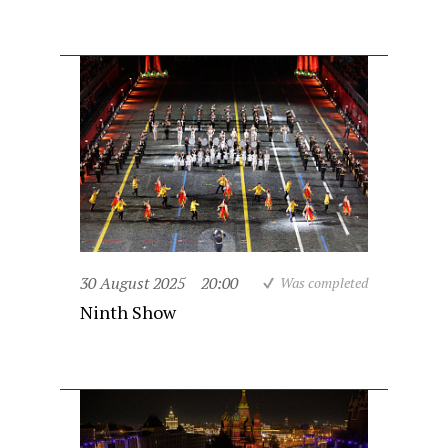
30 August 2025
20:00
Was completed
Ninth Show