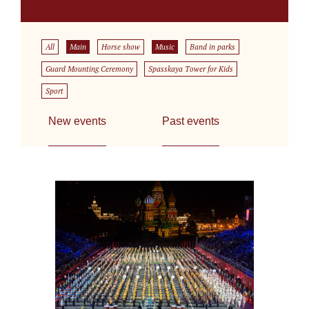
All
Main
Horse show
Music
Band in parks
Guard Mounting Ceremony
Spasskaya Tower for Kids
Sport
New events
Past events