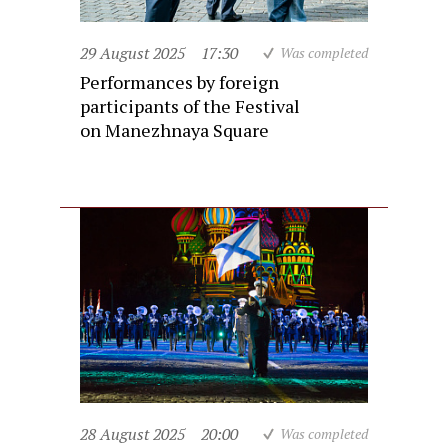
29 August 2025
17:30
Was completed
Performances by foreign
participants of the Festival
on Manezhnaya Square
28 August 2025
20:00
Was completed