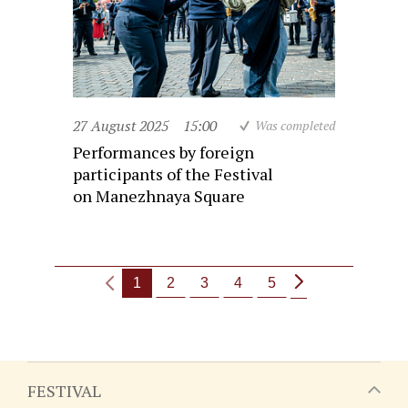
27 August 2025
15:00
Was completed
Performances by foreign
participants of the Festival
on Manezhnaya Square
1
2
3
4
5
FESTIVAL