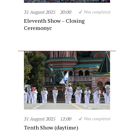
31 August 2025
20:00
Was completed
Eleventh Show – Closing
Ceremonyc
31 August 2025
12:00
Was completed
Tenth Show (daytime)