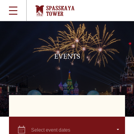
EVENTS
Select event dates