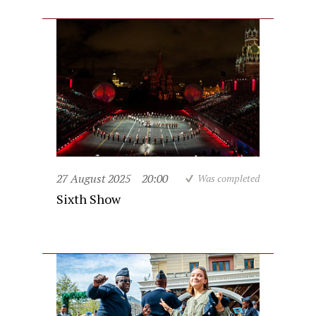
27 August 2025
20:00
Was completed
Sixth Show