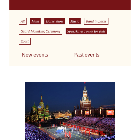
All
Main
Horse show
Music
Band in parks
Guard Mounting Ceremony
Spasskaya Tower for Kids
Sport
New events
Past events