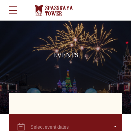
EVENTS
Select event dates