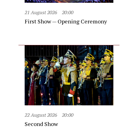
21 August 2026
20:00
First Show — Opening Ceremony
22 August 2026
20:00
Second Show