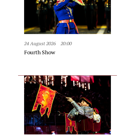
24 August 2026
20:00
Fourth Show