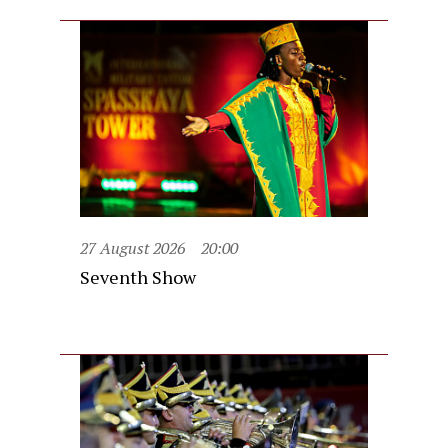
27 August 2026
20:00
Seventh Show