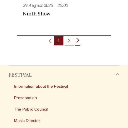
29 August 2026
20:00
Ninth Show
1
2
FESTIVAL
Information about the Festival
Presentation
The Public Council
Music Director