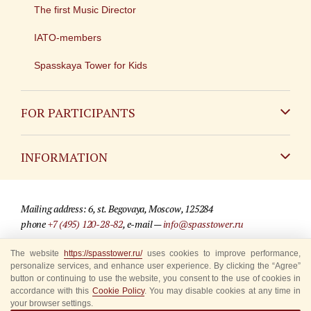
The first Music Director
IATO-members
Spasskaya Tower for Kids
FOR PARTICIPANTS
Non-Russian
INFORMATION
Russian
Contact
Mailing address: 6, st. Begovaya, Moscow, 125284
For media partners
phone
+7 (495) 120-28-82
, e-mail —
info@spasstower.ru
Q&A
The website
https://spasstower.ru/
uses cookies to improve performance,
© 2009-2025 Official website of the “Spasskaya Tower” Festival
personalize services, and enhance user experience. By clicking the “Agree”
Where to buy tickets
Site development —
«Sibirix» studio
button or continuing to use the website, you consent to the use of cookies in
accordance with this
Cookie Policy
. You may disable cookies at any time in
Rules for visitors
your browser settings.