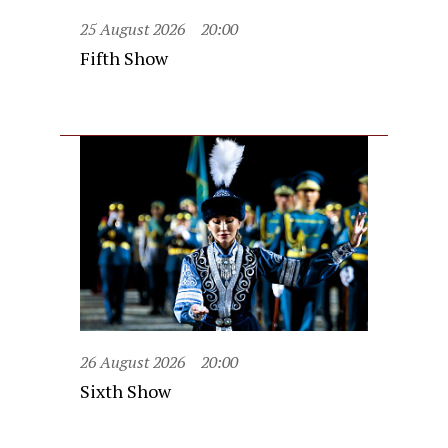
25 August 2026
20:00
Fifth Show
26 August 2026
20:00
Sixth Show