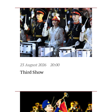
23 August 2026
20:00
Third Show