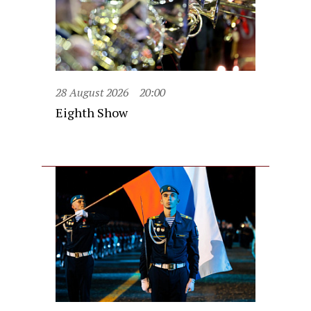
28 August 2026
20:00
Eighth Show