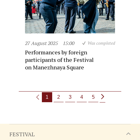
27 August 2025
15:00
Was completed
Performances by foreign
participants of the Festival
on Manezhnaya Square
1
2
3
4
5
FESTIVAL