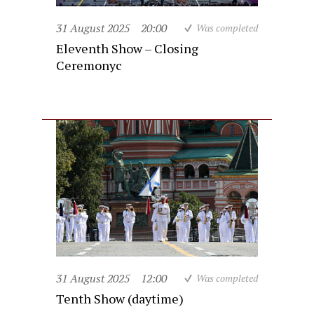
31 August 2025
20:00
Was completed
Eleventh Show – Closing
Ceremonyc
31 August 2025
12:00
Was completed
Tenth Show (daytime)