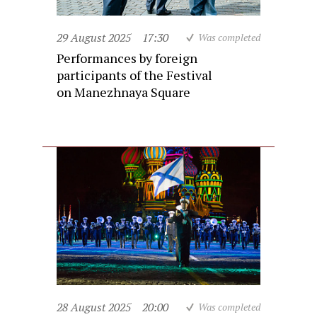
29 August 2025
17:30
Was completed
Performances by foreign
participants of the Festival
on Manezhnaya Square
28 August 2025
20:00
Was completed