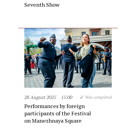
Seventh Show
28 August 2025
15:00
Was completed
Performances by foreign
participants of the Festival
on Manezhnaya Square