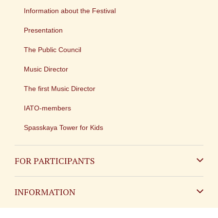
Information about the Festival
Presentation
The Public Council
Music Director
The first Music Director
IATO-members
Spasskaya Tower for Kids
FOR PARTICIPANTS
Non-Russian
INFORMATION
Russian
Contact