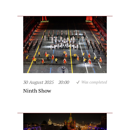
30 August 2025
20:00
Was completed
Ninth Show