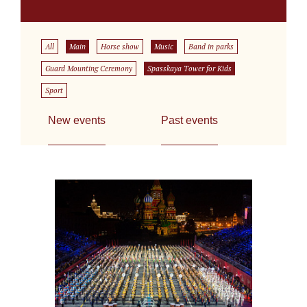
All
Main
Horse show
Music
Band in parks
Guard Mounting Ceremony
Spasskaya Tower for Kids
Sport
New events
Past events