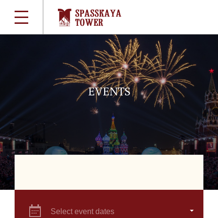
EVENTS
Select event dates