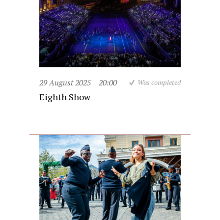
29 August 2025
20:00
Was completed
Eighth Show