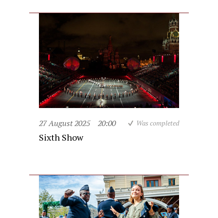
27 August 2025
20:00
Was completed
Sixth Show