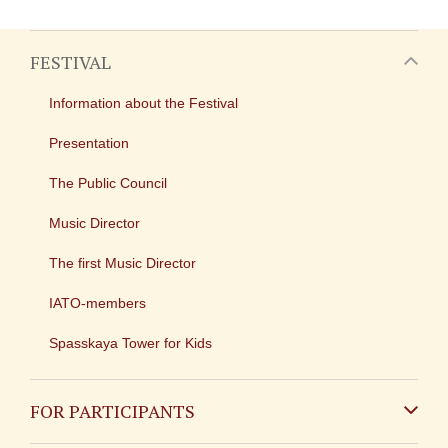
FESTIVAL
Information about the Festival
Presentation
The Public Council
Music Director
The first Music Director
IATO-members
Spasskaya Tower for Kids
FOR PARTICIPANTS