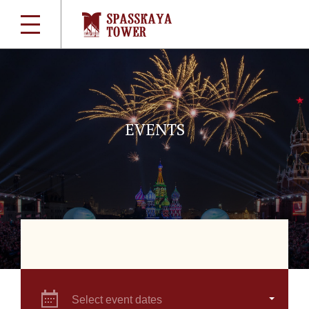
EVENTS
Select event dates