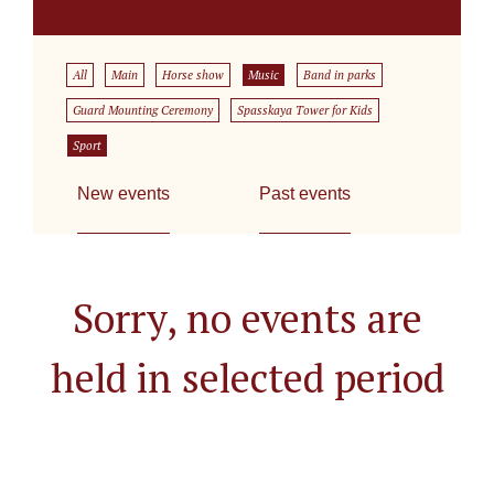
All
Main
Horse show
Music
Band in parks
Guard Mounting Ceremony
Spasskaya Tower for Kids
Sport
New events
Past events
Sorry, no events are
held in selected period