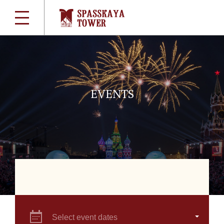
EVENTS
Select event dates