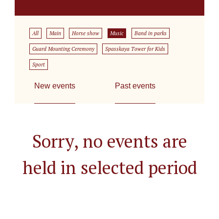
All
Main
Horse show
Music
Band in parks
Guard Mounting Ceremony
Spasskaya Tower for Kids
Sport
New events
Past events
Sorry, no events are
held in selected period