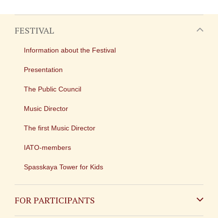
FESTIVAL
Information about the Festival
Presentation
The Public Council
Music Director
The first Music Director
IATO-members
Spasskaya Tower for Kids
FOR PARTICIPANTS