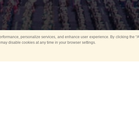
rformance, personalize services, and enhance user experience. By clicking the “Ag
 may disable cookies at any time in your browser settings.
All
Main
Horse show
Music
Ban
Guard Mounting Ceremony
Spasskaya Tower 
Sport
New events
Past events