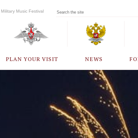
Military Music Festival
PLAN YOUR VISIT
NEWS
FO
PARTICIPANTS
A
EVENTS
FREQUENTLY ASKED
QUESTIONS
RULES FOR VISITORS