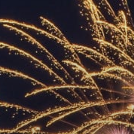
ACCREDITED
REPRESENTATIVES