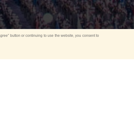
ree” button or continuing to use the website, you consent to
d in parks
for Kids