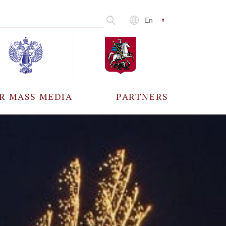
En
R MASS MEDIA
PARTNERS
CCREDITATION
ALL PARTNERS