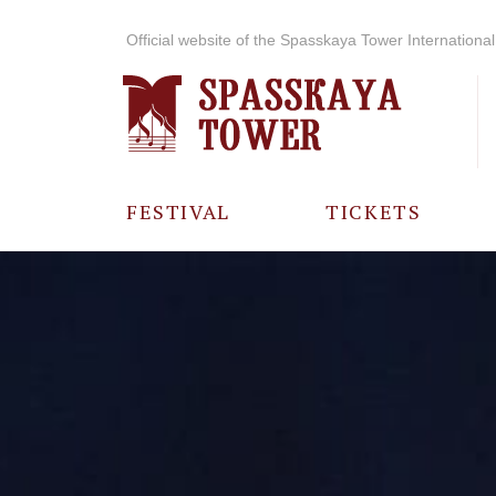
Official website of the Spasskaya Tower International 
FESTIVAL
TICKETS
ABOUT THE
FESTIVAL
HISTORY OF
THE FESTIVAL
PHOTO AND
VIDEO
MATERIALS