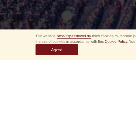
The website
https://spasstower.ru/
uses cookies to improve pe
the use of cookies in accordance with this
Cookie Policy
. You
Agree
Select
event
dates