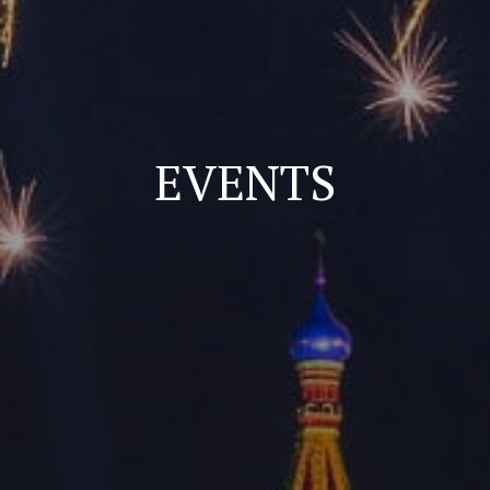
EVENTS