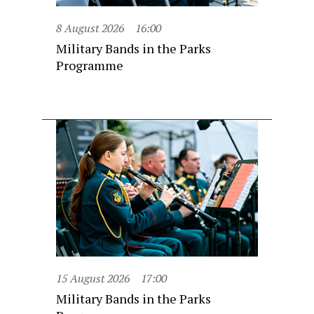
8 August 2026
16:00
Military Bands in the Parks
Programme
15 August 2026
17:00
Military Bands in the Parks