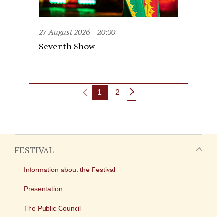
27 August 2026
20:00
Seventh Show
1
2
FESTIVAL
Information about the Festival
Presentation
The Public Council