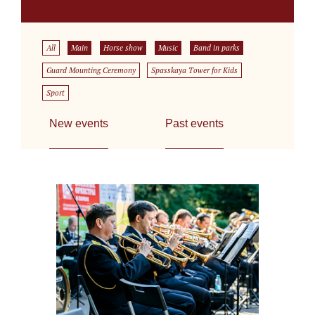
All
Main
Horse show
Music
Band in parks
Guard Mounting Ceremony
Spasskaya Tower for Kids
Sport
New events
Past events