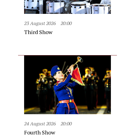
23 August 2026
20:00
Third Show
24 August 2026
20:00
Fourth Show