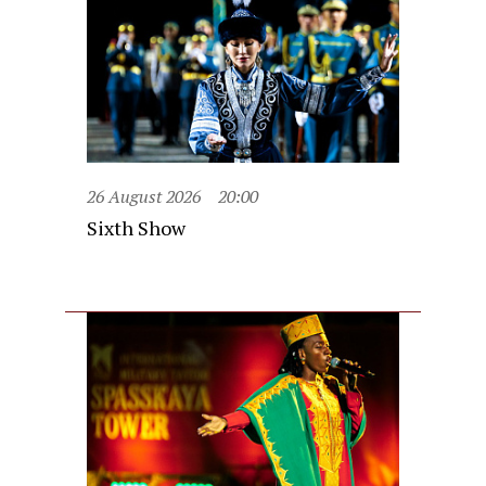
26 August 2026
20:00
Sixth Show