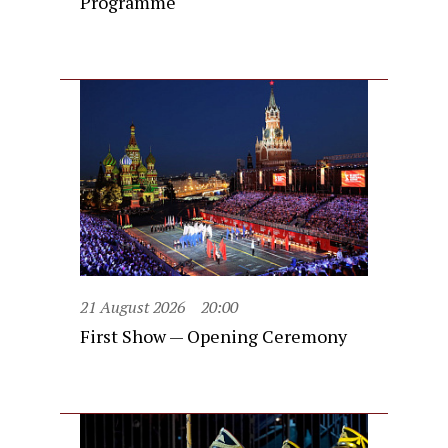
Programme
21 August 2026
20:00
First Show — Opening Ceremony