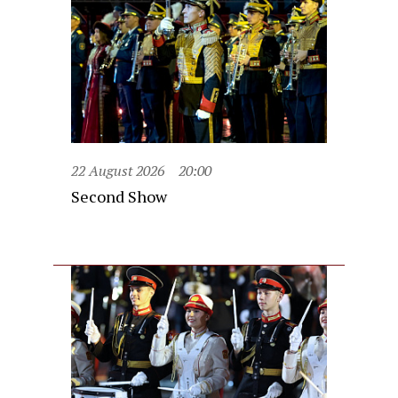
22 August 2026
20:00
Second Show