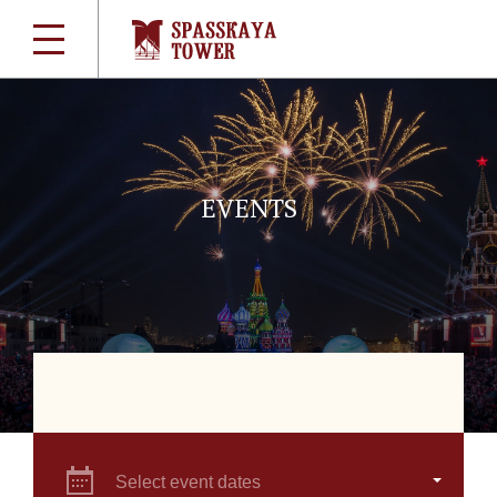
EVENTS
Select event dates