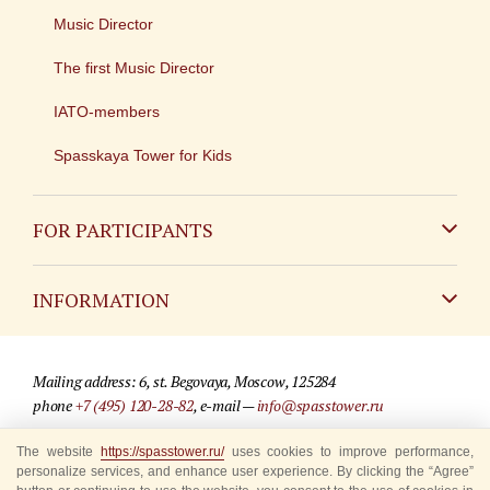
Music Director
The first Music Director
IATO-members
Spasskaya Tower for Kids
FOR PARTICIPANTS
Non-Russian
INFORMATION
Russian
Contact
Mailing address: 6, st. Begovaya, Moscow, 125284
For media partners
phone
+7 (495) 120-28-82
, e-mail —
info@spasstower.ru
Q&A
The website
https://spasstower.ru/
uses cookies to improve performance,
© 2009-2025 Official website of the “Spasskaya Tower” Festival
personalize services, and enhance user experience. By clicking the “Agree”
Where to buy tickets
Site development —
«Sibirix» studio