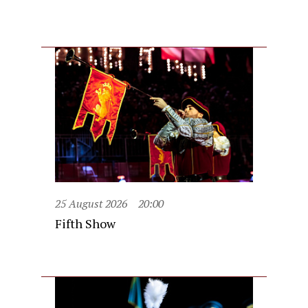
25 August 2026
20:00
Fifth Show