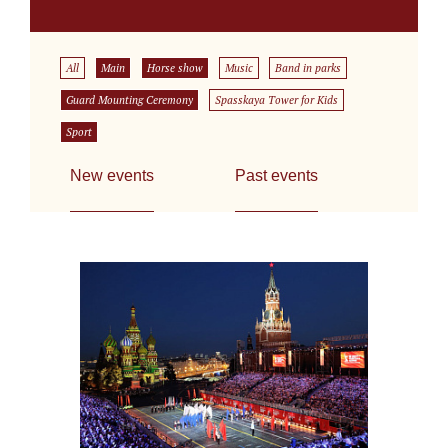
All
Main
Horse show
Music
Band in parks
Guard Mounting Ceremony
Spasskaya Tower for Kids
Sport
New events
Past events