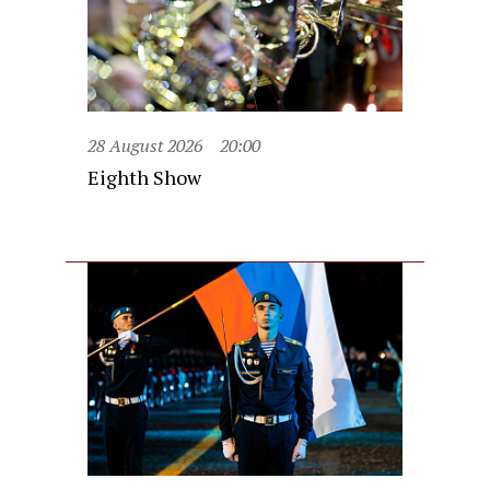
28 August 2026
20:00
Eighth Show