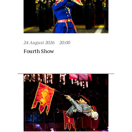
24 August 2026
20:00
Fourth Show