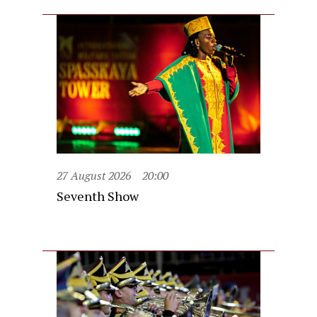
27 August 2026
20:00
Seventh Show