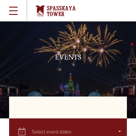
EVENTS
Select event dates