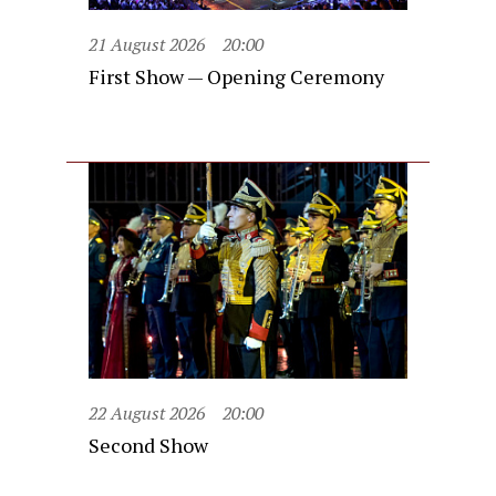
21 August 2026
20:00
First Show — Opening Ceremony
22 August 2026
20:00
Second Show