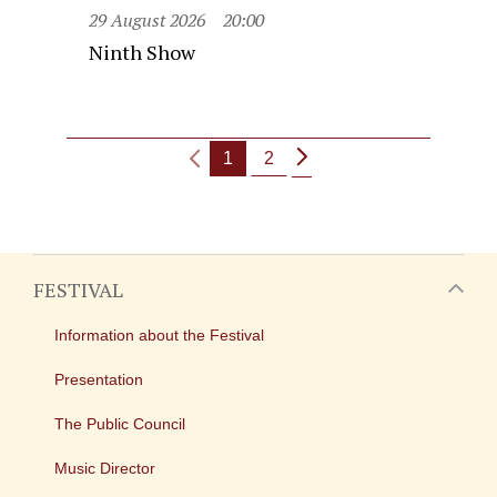
29 August 2026
20:00
Ninth Show
1
2
FESTIVAL
Information about the Festival
Presentation
The Public Council
Music Director