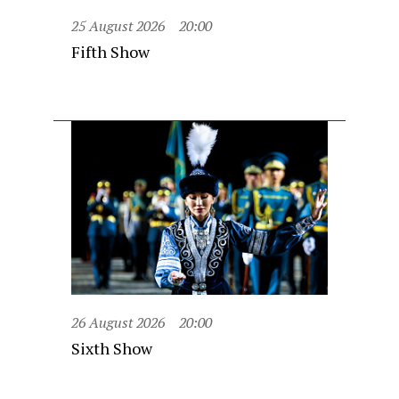
25 August 2026
20:00
Fifth Show
26 August 2026
20:00
Sixth Show