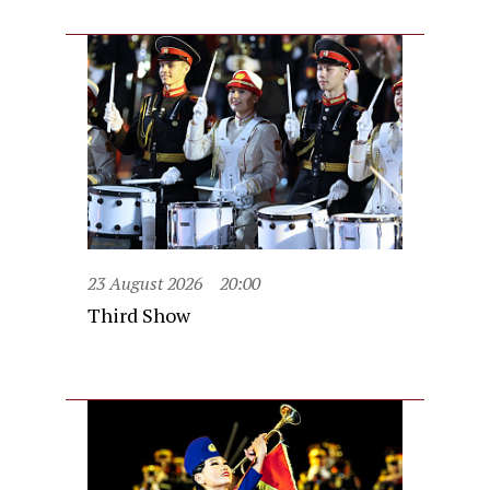
23 August 2026
20:00
Third Show