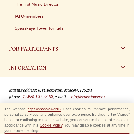
The first Music Director
IATO-members
Spasskaya Tower for Kids
FOR PARTICIPANTS
Non-Russian
INFORMATION
Russian
Contact
Mailing address: 6, st. Begovaya, Moscow, 125284
For media partners
phone
+7 (495) 120-28-82
, e-mail —
info@spasstower.ru
Q&A
The website
https://spasstower.ru/
uses cookies to improve performance,
© 2009-2025 Official website of the “Spasskaya Tower” Festival
personalize services, and enhance user experience. By clicking the “Agree”
Where to buy tickets
Site development —
«Sibirix» studio
button or continuing to use the website, you consent to the use of cookies in
accordance with this
Cookie Policy
. You may disable cookies at any time in
Rules for visitors
your browser settings.