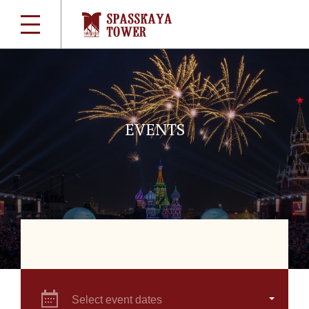
EVENTS
Select event dates