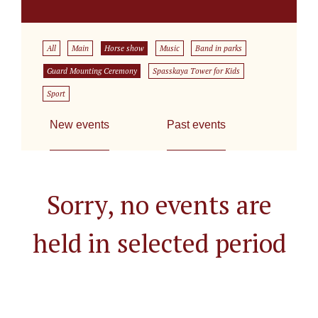
All
Main
Horse show
Music
Band in parks
Guard Mounting Ceremony
Spasskaya Tower for Kids
Sport
New events
Past events
Sorry, no events are
held in selected period