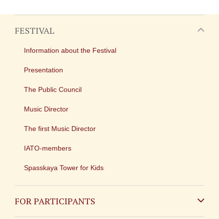
FESTIVAL
Information about the Festival
Presentation
The Public Council
Music Director
The first Music Director
IATO-members
Spasskaya Tower for Kids
FOR PARTICIPANTS