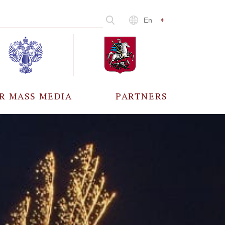
En
R MASS MEDIA
PARTNERS
CCREDITATION
ALL PARTNERS