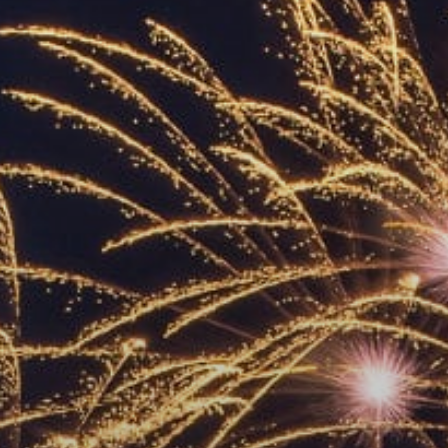
ACCREDITED
REPRESENTATIVES