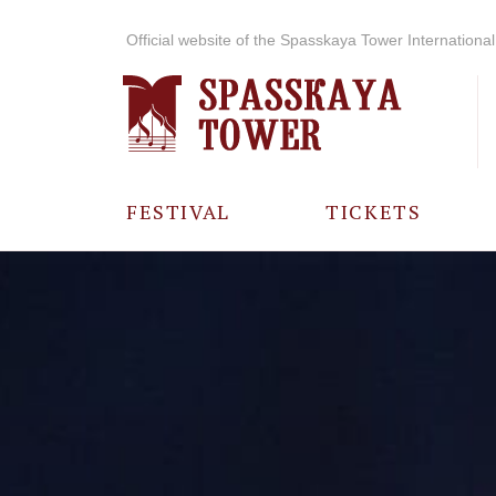
Official website of the Spasskaya Tower International 
FESTIVAL
TICKETS
ABOUT THE
FESTIVAL
HISTORY OF
THE FESTIVAL
PHOTO AND
VIDEO
MATERIALS