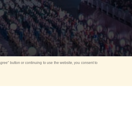
ree” button or continuing to use the website, you consent to
d in parks
for Kids