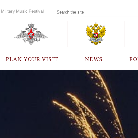
Military Music Festival
PLAN YOUR VISIT
NEWS
FO
PARTICIPANTS
A
EVENTS
FREQUENTLY ASKED
QUESTIONS
RULES FOR VISITORS