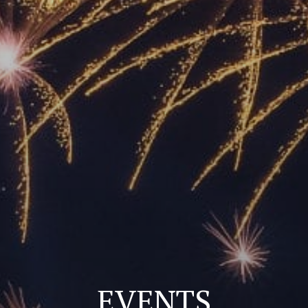
EVENTS