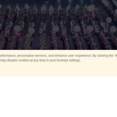
rformance, personalize services, and enhance user experience. By clicking the “Ag
 may disable cookies at any time in your browser settings.
All
Main
Horse show
Music
Ban
Guard Mounting Ceremony
Spasskaya Tower 
Sport