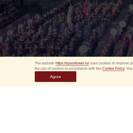
The website
https://spasstower.ru/
uses cookies to improve pe
the use of cookies in accordance with this
Cookie Policy
. You
Agree
Select
event
dates