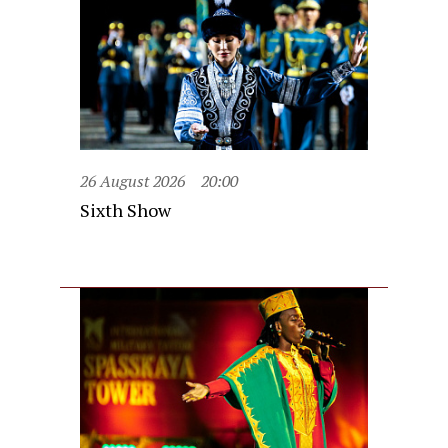
26 August 2026
20:00
Sixth Show