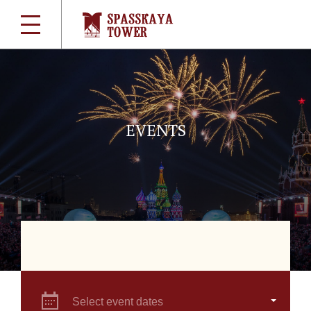
EVENTS
Select event dates