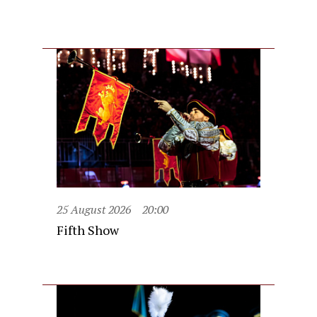
25 August 2026
20:00
Fifth Show