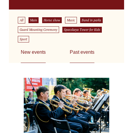
All
Main
Horse show
Music
Band in parks
Guard Mounting Ceremony
Spasskaya Tower for Kids
Sport
New events
Past events