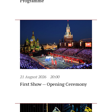
Programme
21 August 2026
20:00
First Show — Opening Ceremony