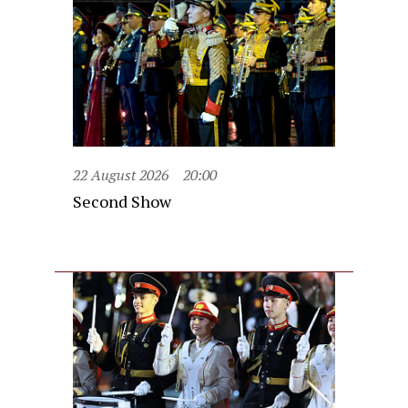
22 August 2026
20:00
Second Show