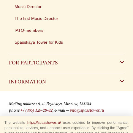
Music Director
The first Music Director
IATO-members
Spasskaya Tower for Kids
FOR PARTICIPANTS
Non-Russian
INFORMATION
Russian
Contact
Mailing address: 6, st. Begovaya, Moscow, 125284
For media partners
phone
+7 (495) 120-28-82
, e-mail —
info@spasstower.ru
Q&A
The website
https://spasstower.ru/
uses cookies to improve performance,
© 2009-2025 Official website of the “Spasskaya Tower” Festival
personalize services, and enhance user experience. By clicking the “Agree”
Where to buy tickets
Site development —
«Sibirix» studio