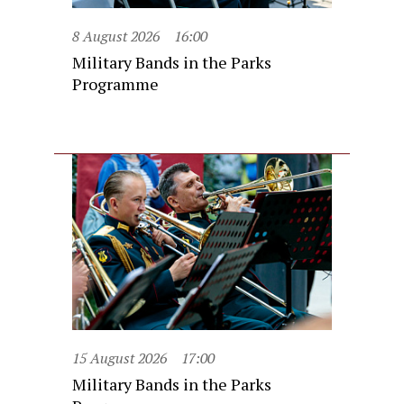
8 August 2026
16:00
Military Bands in the Parks
Programme
15 August 2026
17:00
Military Bands in the Parks