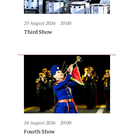
23 August 2026
20:00
Third Show
24 August 2026
20:00
Fourth Show