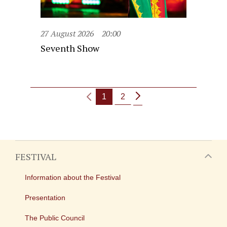
27 August 2026
20:00
Seventh Show
1
2
FESTIVAL
Information about the Festival
Presentation
The Public Council