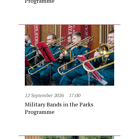
Programme
12 September 2026
17:00
Military Bands in the Parks
Programme