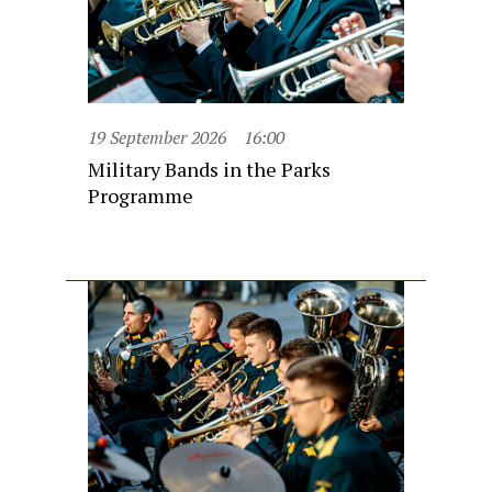
19 September 2026
16:00
Military Bands in the Parks
Programme