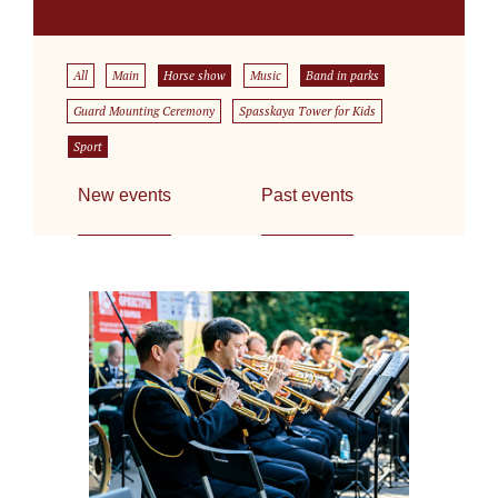
All
Main
Horse show
Music
Band in parks
Guard Mounting Ceremony
Spasskaya Tower for Kids
Sport
New events
Past events