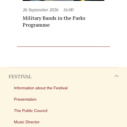
26 September 2026
16:00
Military Bands in the Parks
Programme
FESTIVAL
Information about the Festival
Presentation
The Public Council
Music Director