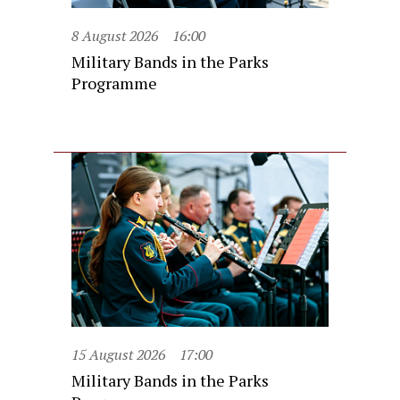
8 August 2026
16:00
Military Bands in the Parks
Programme
15 August 2026
17:00
Military Bands in the Parks