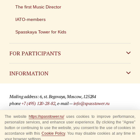
The first Music Director
IATO-members
Spasskaya Tower for Kids
FOR PARTICIPANTS
Non-Russian
INFORMATION
Russian
Contact
Mailing address: 6, st. Begovaya, Moscow, 125284
For media partners
phone
+7 (495) 120-28-82
, e-mail —
info@spasstower.ru
Q&A
The website
https://spasstower.ru/
uses cookies to improve performance,
© 2009-2025 Official website of the “Spasskaya Tower” Festival
personalize services, and enhance user experience. By clicking the “Agree”
Where to buy tickets
Site development —
«Sibirix» studio
button or continuing to use the website, you consent to the use of cookies in
accordance with this
Cookie Policy
. You may disable cookies at any time in
Rules for visitors
your browser settings.