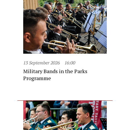
13 September 2026
16:00
Military Bands in the Parks
Programme