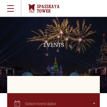
EVENTS
Select event dates