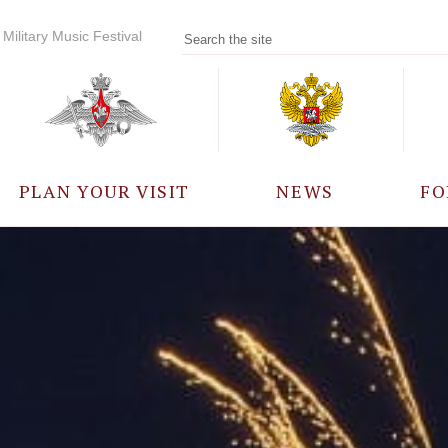
Military Music Festival
PLAN YOUR VISIT
NEWS
FO
PARTICIPANTS
A
EVENTS
FREQUENTLY ASKED
QUESTIONS
RULES FOR VISITORS