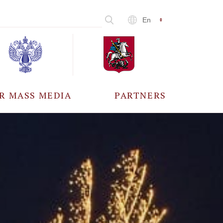
En
R MASS MEDIA
PARTNERS
CCREDITATION
ALL PARTNERS