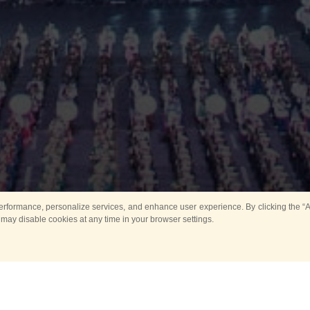
rformance, personalize services, and enhance user experience. By clicking the “Ag
 may disable cookies at any time in your browser settings.
All
Main
Horse show
Music
Ban