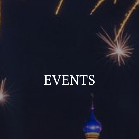
EVENTS