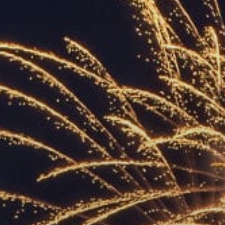
ACCREDITED
REPRESENTATIVES