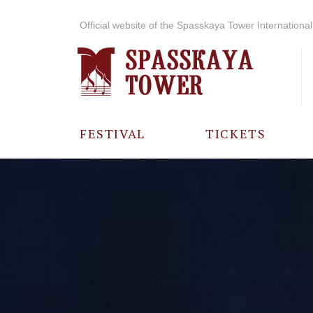
Official website of the Spasskaya Tower International 
FESTIVAL
TICKETS
ABOUT THE
FESTIVAL
HISTORY OF
THE FESTIVAL
PHOTO AND
VIDEO
MATERIALS