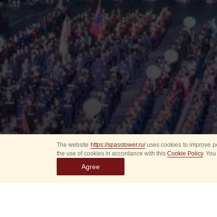
The website
https://spasstower.ru/
uses cookies to improve pe
the use of cookies in accordance with this
Cookie Policy
. You
Agree