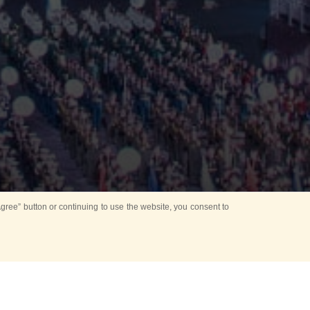
ree” button or continuing to use the website, you consent to
d in parks