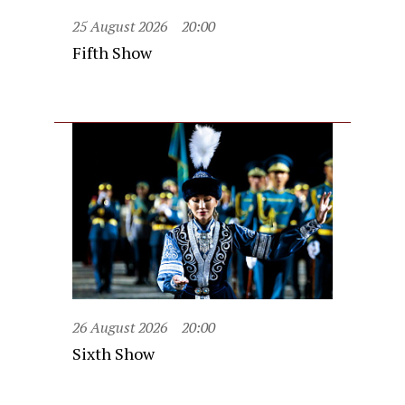
25 August 2026
20:00
Fifth Show
26 August 2026
20:00
Sixth Show