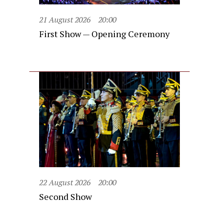
21 August 2026
20:00
First Show — Opening Ceremony
22 August 2026
20:00
Second Show