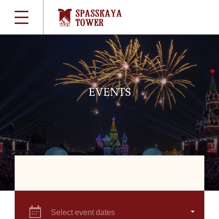
EVENTS
Select event dates