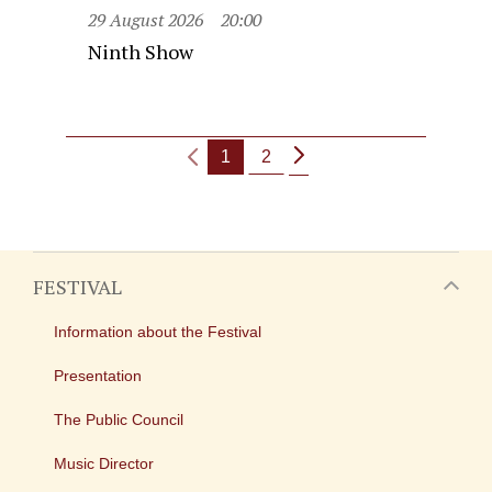
29 August 2026
20:00
Ninth Show
1
2
FESTIVAL
Information about the Festival
Presentation
The Public Council
Music Director