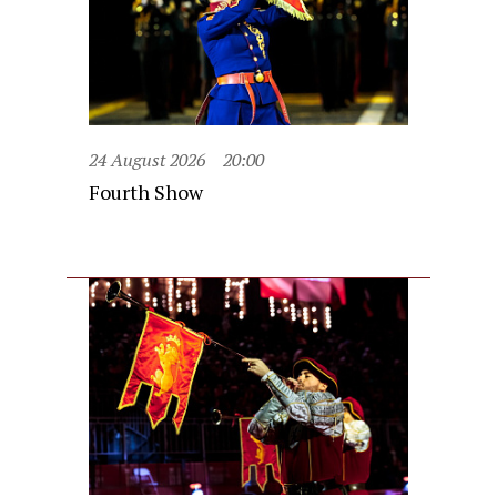
24 August 2026
20:00
Fourth Show