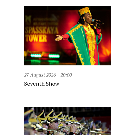
27 August 2026
20:00
Seventh Show