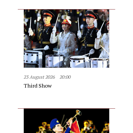
23 August 2026
20:00
Third Show