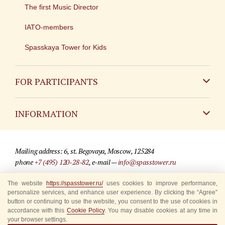
The first Music Director
IATO-members
Spasskaya Tower for Kids
FOR PARTICIPANTS
Non-Russian
INFORMATION
Russian
Contact
Mailing address: 6, st. Begovaya, Moscow, 125284
For media partners
phone
+7 (495) 120-28-82
, e-mail —
info@spasstower.ru
Q&A
The website
https://spasstower.ru/
uses cookies to improve performance,
© 2009-2025 Official website of the “Spasskaya Tower” Festival
personalize services, and enhance user experience. By clicking the “Agree”
Where to buy tickets
Site development —
«Sibirix» studio
button or continuing to use the website, you consent to the use of cookies in
accordance with this
Cookie Policy
. You may disable cookies at any time in
Rules for visitors
your browser settings.