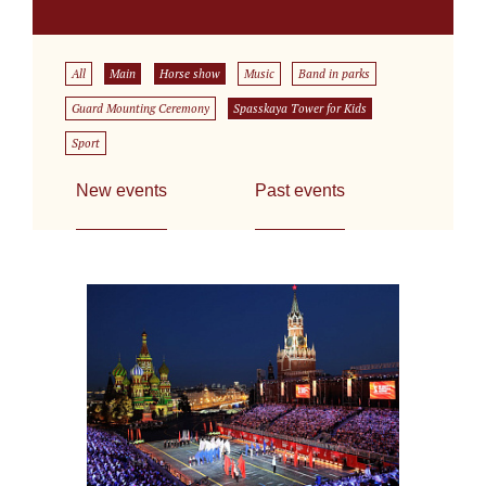
All
Main
Horse show
Music
Band in parks
Guard Mounting Ceremony
Spasskaya Tower for Kids
Sport
New events
Past events