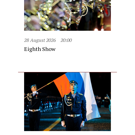
28 August 2026
20:00
Eighth Show