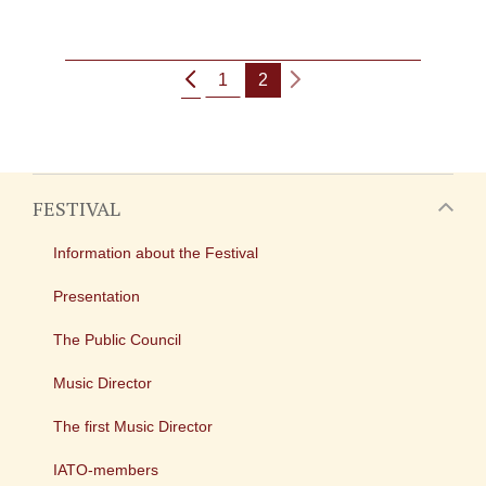
1
2
FESTIVAL
Information about the Festival
Presentation
The Public Council
Music Director
The first Music Director
IATO-members