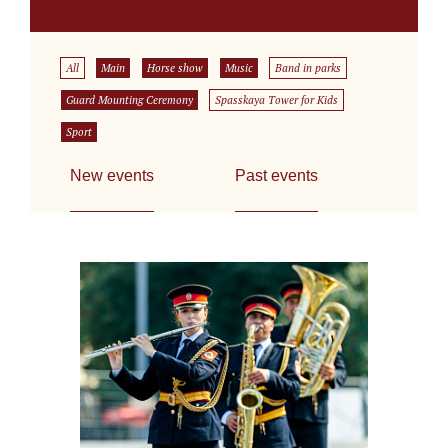
All
Main
Horse show
Music
Band in parks
Guard Mounting Ceremony
Spasskaya Tower for Kids
Sport
New events
Past events