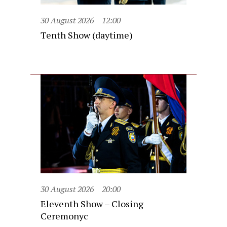
30 August 2026
12:00
Tenth Show (daytime)
30 August 2026
20:00
Eleventh Show – Closing
Ceremonyc