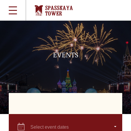
EVENTS
Select event dates