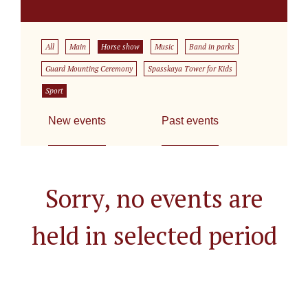
All
Main
Horse show
Music
Band in parks
Guard Mounting Ceremony
Spasskaya Tower for Kids
Sport
New events
Past events
Sorry, no events are
held in selected period