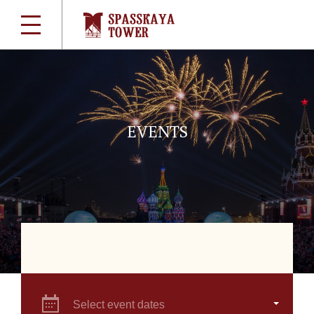
EVENTS
Select event dates