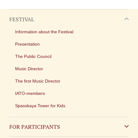
FESTIVAL
Information about the Festival
Presentation
The Public Council
Music Director
The first Music Director
IATO-members
Spasskaya Tower for Kids
FOR PARTICIPANTS