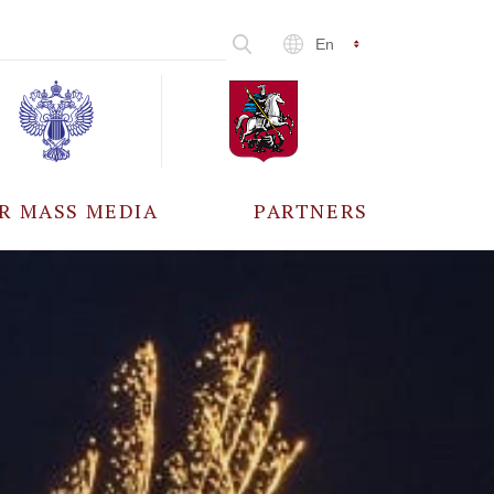
En
R MASS MEDIA
PARTNERS
CCREDITATION
ALL PARTNERS