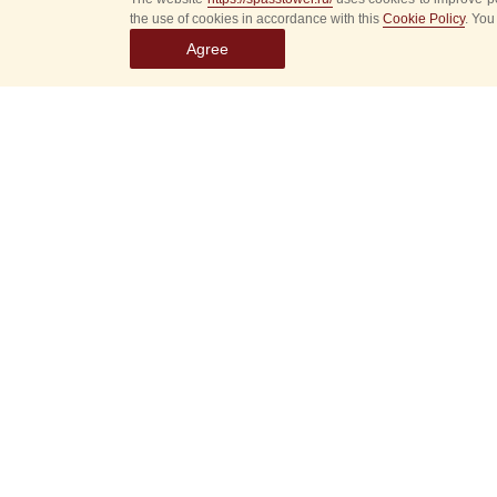
the use of cookies in accordance with this
Cookie Policy
. You
Agree
Select
event
dates