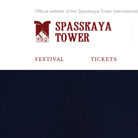
Official website of the Spasskaya Tower International 
FESTIVAL
TICKETS
ABOUT THE
FESTIVAL
HISTORY OF
THE FESTIVAL
PHOTO AND
VIDEO
MATERIALS