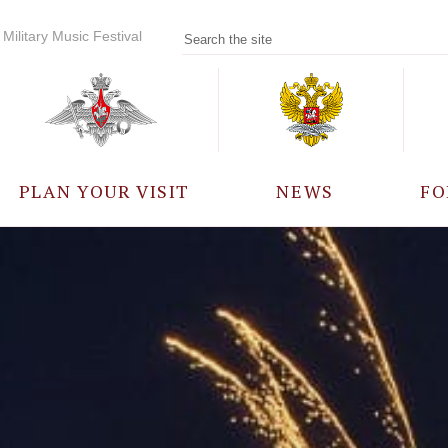
Military Music Festival
PLAN YOUR VISIT
NEWS
FO
PARTICIPANTS
A
EVENTS
FREQUENTLY ASKED
QUESTIONS
RULES FOR VISITORS