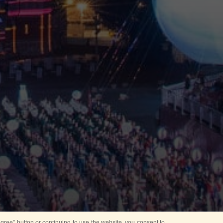
ree” button or continuing to use the website, you consent to