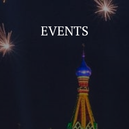
EVENTS