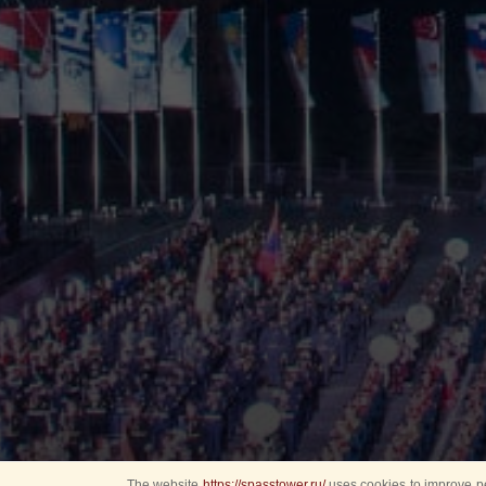
The website
https://spasstower.ru/
uses cookies to improve pe