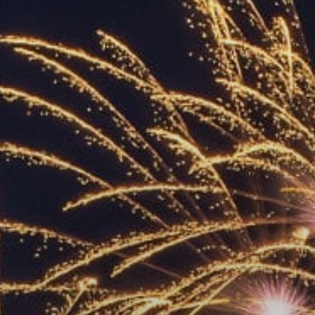
ACCREDITED
REPRESENTATIVES