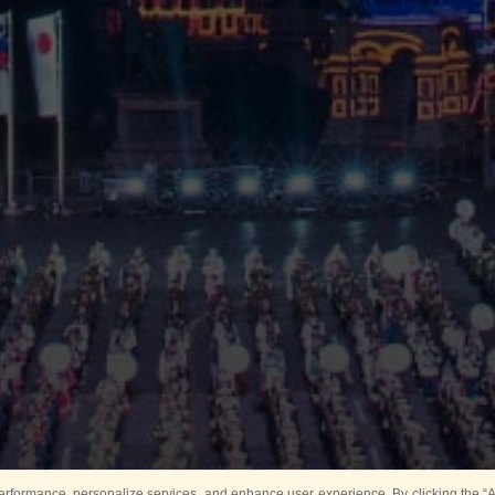
rformance, personalize services, and enhance user experience. By clicking the “Ag