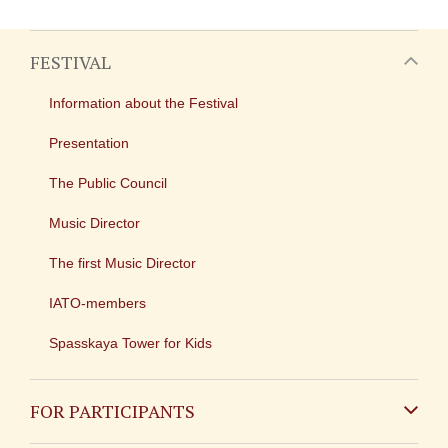
FESTIVAL
Information about the Festival
Presentation
The Public Council
Music Director
The first Music Director
IATO-members
Spasskaya Tower for Kids
FOR PARTICIPANTS