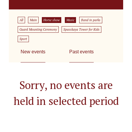
All
Main
Horse show
Music
Band in parks
Guard Mounting Ceremony
Spasskaya Tower for Kids
Sport
New events
Past events
Sorry, no events are
held in selected period