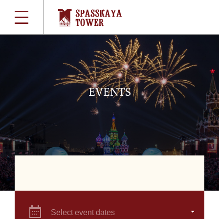
EVENTS
Select event dates