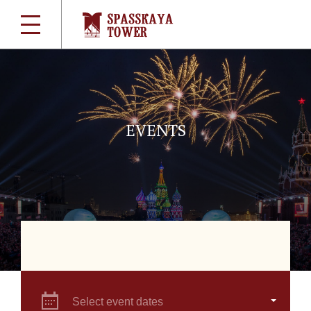
EVENTS
Select event dates