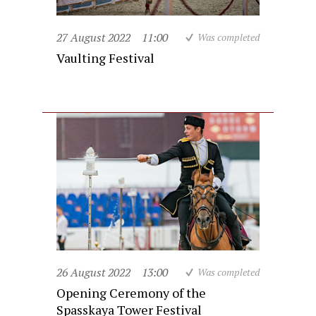
27 August 2022
11:00
Was completed
Vaulting Festival
26 August 2022
13:00
Was completed
Opening Ceremony of the
Spasskaya Tower Festival