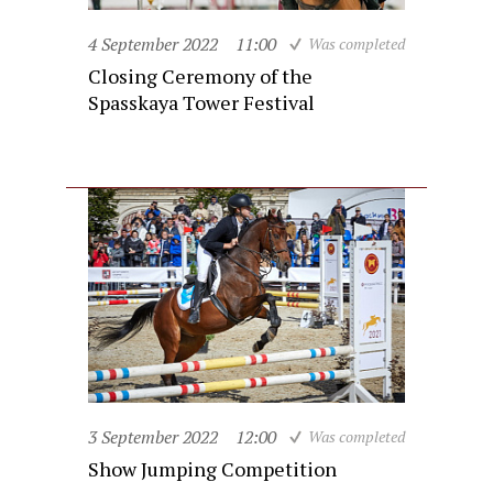
4 September 2022
11:00
Was completed
Closing Ceremony of the
Spasskaya Tower Festival
3 September 2022
12:00
Was completed
Show Jumping Competition