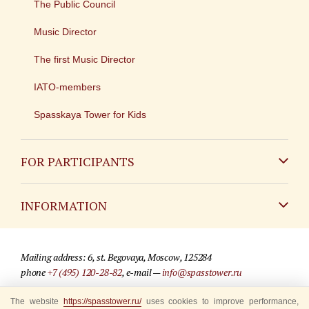
The Public Council
Music Director
The first Music Director
IATO-members
Spasskaya Tower for Kids
FOR PARTICIPANTS
Non-Russian
INFORMATION
Russian
Contact
Mailing address: 6, st. Begovaya, Moscow, 125284
For media partners
phone
+7 (495) 120-28-82
, e-mail —
info@spasstower.ru
Q&A
The website
https://spasstower.ru/
uses cookies to improve performance,
© 2009-2025 Official website of the “Spasskaya Tower” Festival