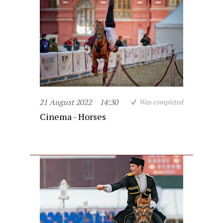
21 August 2022
14:30
Was completed
Cinema - Horses