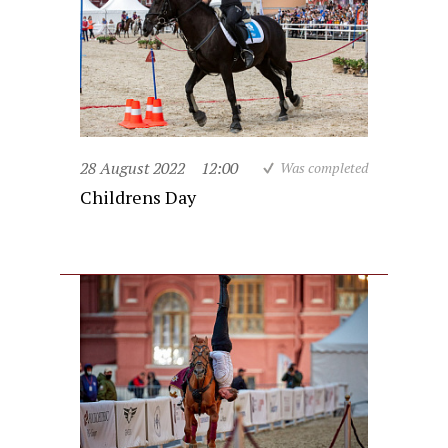
28 August 2022
12:00
Was completed
Childrens Day