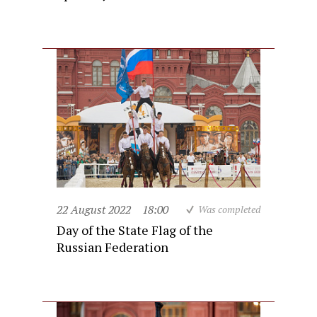
22 August 2022
18:00
Was completed
Day of the State Flag of the
Russian Federation