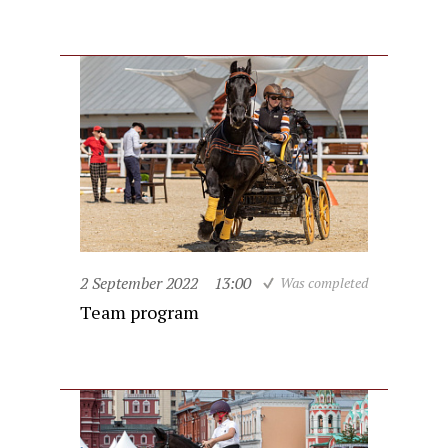
2 September 2022
13:00
Was completed
Team program