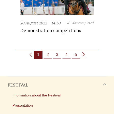
20 August 2022
14:30
Was completed
Demonstration competitions
1
2
3
4
5
FESTIVAL
Information about the Festival
Presentation