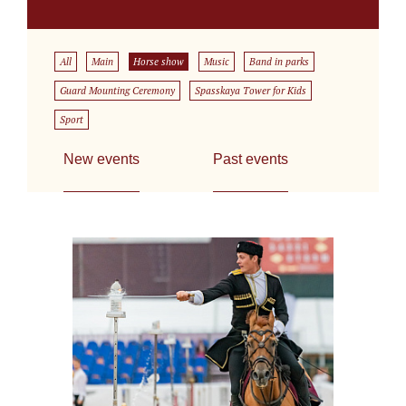
All
Main
Horse show
Music
Band in parks
Guard Mounting Ceremony
Spasskaya Tower for Kids
Sport
New events
Past events