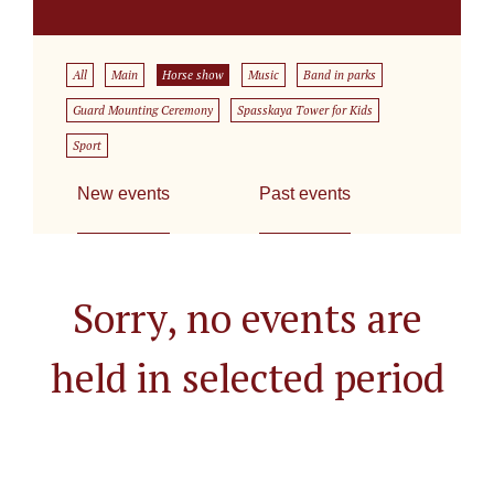
All
Main
Horse show
Music
Band in parks
Guard Mounting Ceremony
Spasskaya Tower for Kids
Sport
New events
Past events
Sorry, no events are
held in selected period