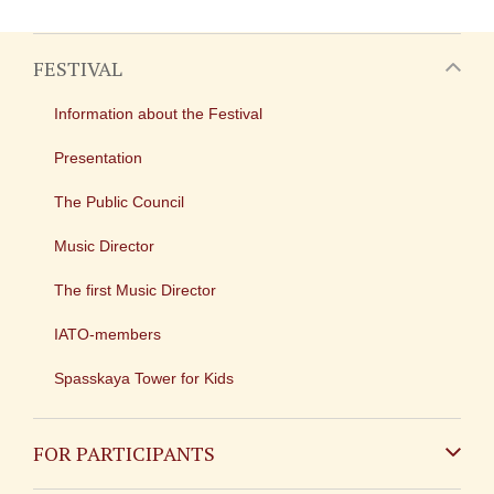
FESTIVAL
Information about the Festival
Presentation
The Public Council
Music Director
The first Music Director
IATO-members
Spasskaya Tower for Kids
FOR PARTICIPANTS