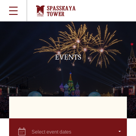
EVENTS
Select event dates