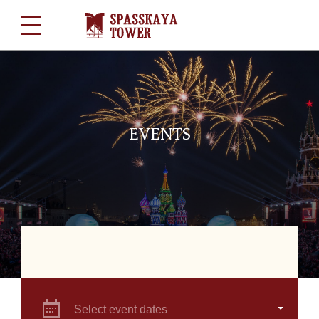
EVENTS
Select event dates