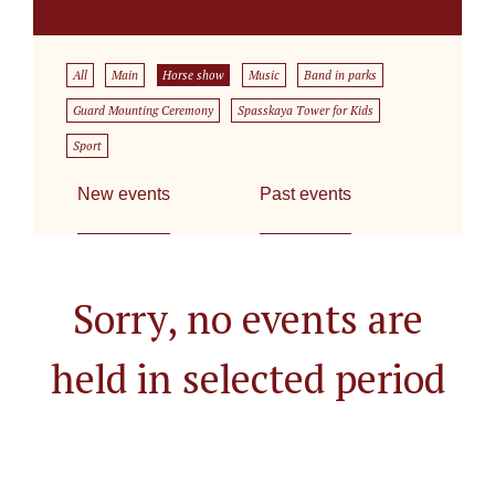
All
Main
Horse show
Music
Band in parks
Guard Mounting Ceremony
Spasskaya Tower for Kids
Sport
New events
Past events
Sorry, no events are
held in selected period