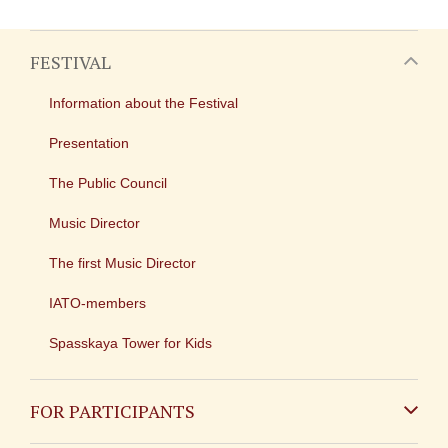
FESTIVAL
Information about the Festival
Presentation
The Public Council
Music Director
The first Music Director
IATO-members
Spasskaya Tower for Kids
FOR PARTICIPANTS