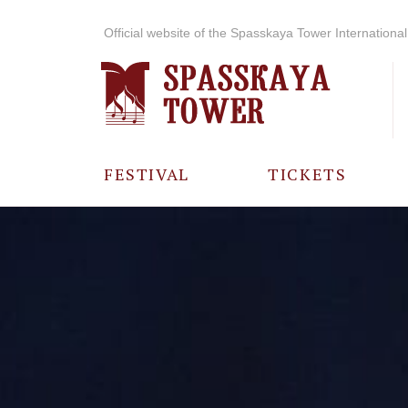
Official website of the Spasskaya Tower International 
FESTIVAL
TICKETS
ABOUT THE
FESTIVAL
HISTORY OF
THE FESTIVAL
PHOTO AND
VIDEO
MATERIALS