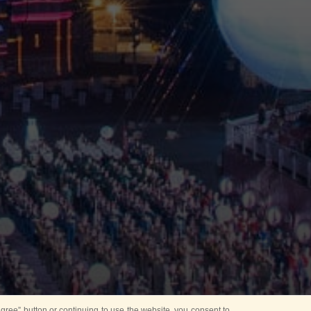
ree” button or continuing to use the website, you consent to