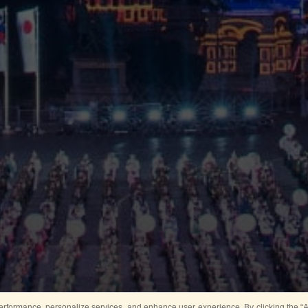
rformance, personalize services, and enhance user experience. By clicking the “Ag