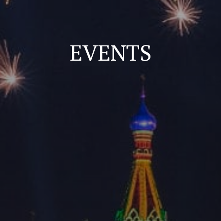
EVENTS