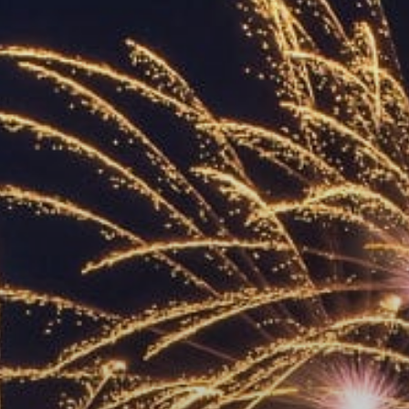
ACCREDITED
REPRESENTATIVES