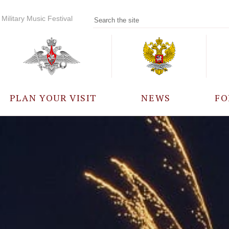
Military Music Festival
PLAN YOUR VISIT
NEWS
FO
PARTICIPANTS
A
EVENTS
FREQUENTLY ASKED
QUESTIONS
RULES FOR VISITORS