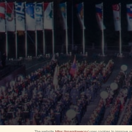
The website
https://spasstower.ru/
uses cookies to improve pe