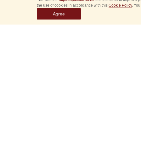
the use of cookies in accordance with this
Cookie Policy
. You
Agree
Select
event
dates