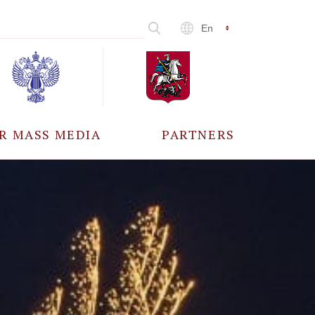
En
R MASS MEDIA
PARTNERS
CCREDITATION
ALL PARTNERS