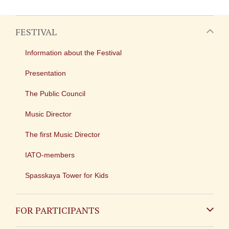
FESTIVAL
Information about the Festival
Presentation
The Public Council
Music Director
The first Music Director
IATO-members
Spasskaya Tower for Kids
FOR PARTICIPANTS