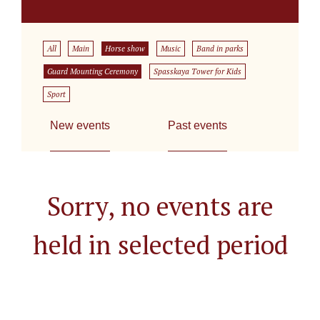
All
Main
Horse show
Music
Band in parks
Guard Mounting Ceremony
Spasskaya Tower for Kids
Sport
New events
Past events
Sorry, no events are
held in selected period