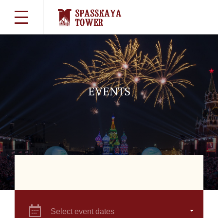
EVENTS
Select event dates