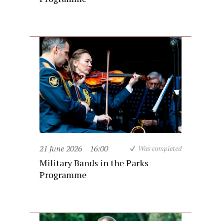
21 June 2026
16:00
Was completed
Military Bands in the Parks
Programme