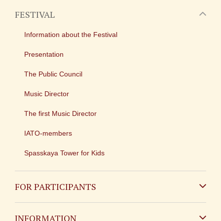
FESTIVAL
Information about the Festival
Presentation
The Public Council
Music Director
The first Music Director
IATO-members
Spasskaya Tower for Kids
FOR PARTICIPANTS
Non-Russian
INFORMATION