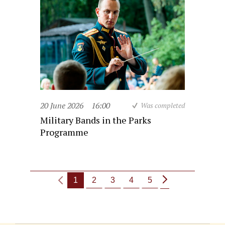
20 June 2026
16:00
Was completed
Military Bands in the Parks
Programme
1
2
3
4
5