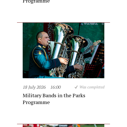
Programme
18 July 2026
16:00
Was completed
Military Bands in the Parks
Programme