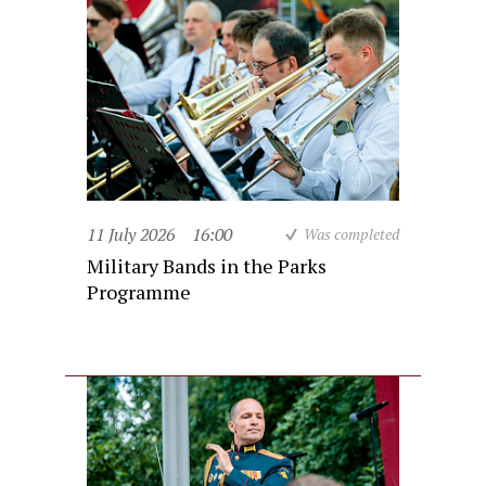
11 July 2026
16:00
Was completed
Military Bands in the Parks
Programme