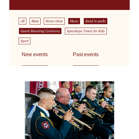
All
Main
Horse show
Music
Band in parks
Guard Mounting Ceremony
Spasskaya Tower for Kids
Sport
New events
Past events