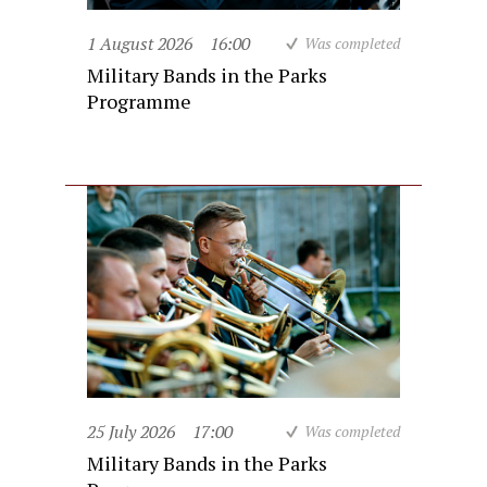
1 August 2026
16:00
Was completed
Military Bands in the Parks
Programme
25 July 2026
17:00
Was completed
Military Bands in the Parks