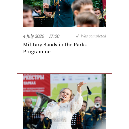
4 July 2026
17:00
Was completed
Military Bands in the Parks
Programme