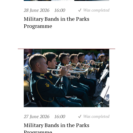
28 June 2026
16:00
Was completed
Military Bands in the Parks
Programme
27 June 2026
16:00
Was completed
Military Bands in the Parks
Programme