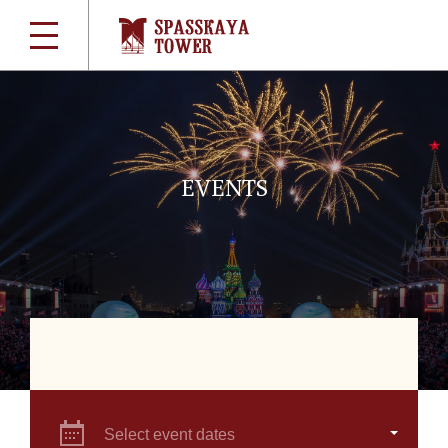
EVENTS
Select event dates