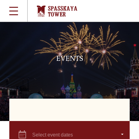
EVENTS
Select event dates