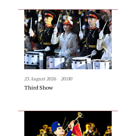
23 August 2026
20:00
Third Show