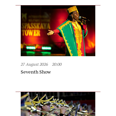
27 August 2026
20:00
Seventh Show