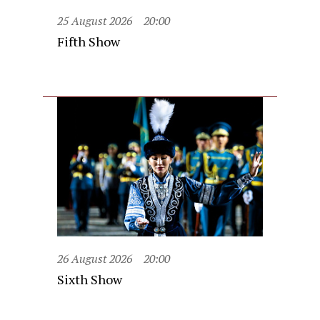
25 August 2026
20:00
Fifth Show
26 August 2026
20:00
Sixth Show