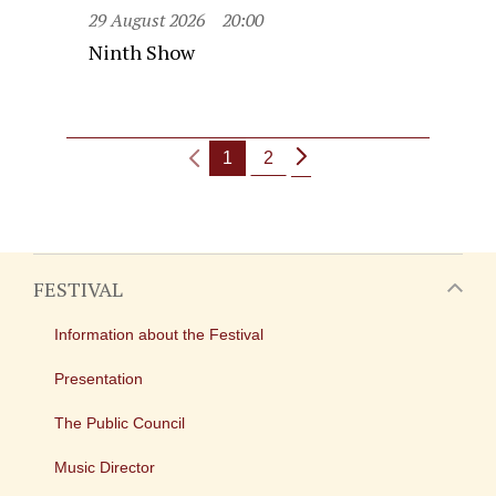
29 August 2026
20:00
Ninth Show
1
2
FESTIVAL
Information about the Festival
Presentation
The Public Council
Music Director