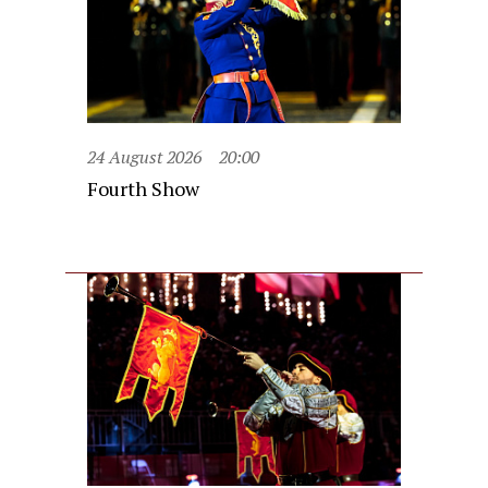
24 August 2026
20:00
Fourth Show