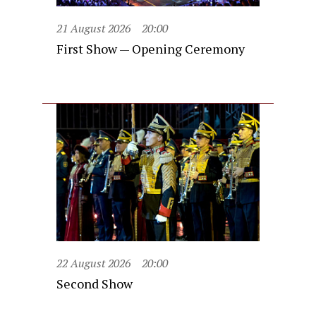
21 August 2026
20:00
First Show — Opening Ceremony
22 August 2026
20:00
Second Show