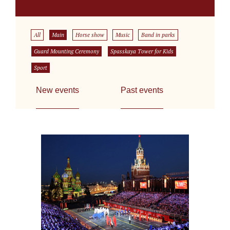
All
Main
Horse show
Music
Band in parks
Guard Mounting Ceremony
Spasskaya Tower for Kids
Sport
New events
Past events