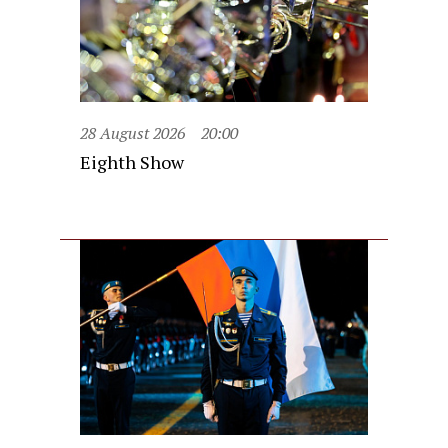
28 August 2026
20:00
Eighth Show