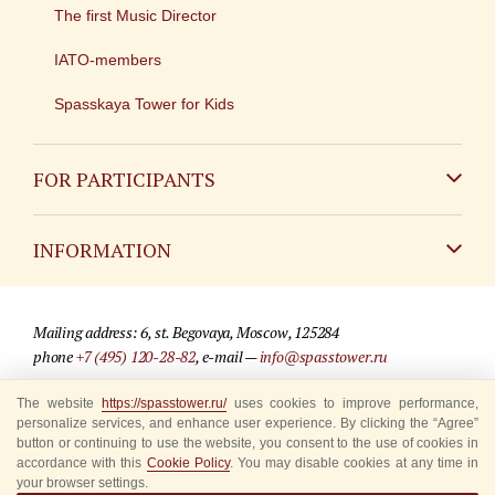
The first Music Director
IATO-members
Spasskaya Tower for Kids
FOR PARTICIPANTS
Non-Russian
INFORMATION
Russian
Contact
Mailing address: 6, st. Begovaya, Moscow, 125284
For media partners
phone
+7 (495) 120-28-82
, e-mail —
info@spasstower.ru
Q&A
The website
https://spasstower.ru/
uses cookies to improve performance,
© 2009-2025 Official website of the “Spasskaya Tower” Festival
personalize services, and enhance user experience. By clicking the “Agree”
Where to buy tickets
Site development —
«Sibirix» studio
button or continuing to use the website, you consent to the use of cookies in
accordance with this
Cookie Policy
. You may disable cookies at any time in
Rules for visitors
your browser settings.