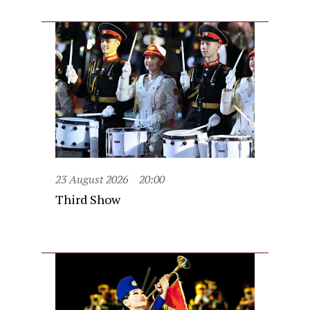
23 August 2026
20:00
Third Show