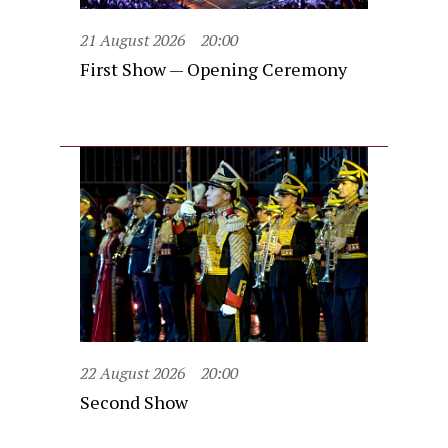
21 August 2026
20:00
First Show — Opening Ceremony
22 August 2026
20:00
Second Show