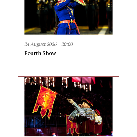
24 August 2026
20:00
Fourth Show