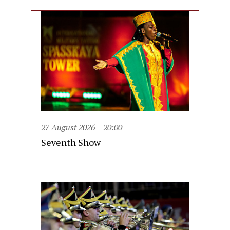
27 August 2026
20:00
Seventh Show