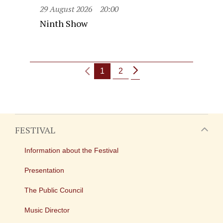
29 August 2026
20:00
Ninth Show
1
2
FESTIVAL
Information about the Festival
Presentation
The Public Council
Music Director