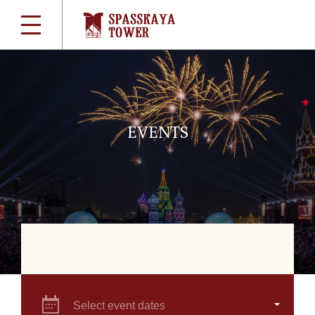
EVENTS
Select event dates