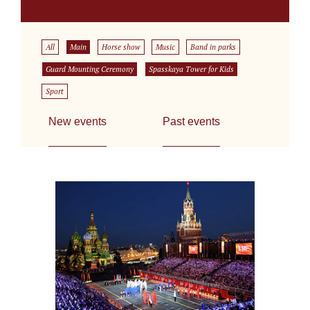
All
Main
Horse show
Music
Band in parks
Guard Mounting Ceremony
Spasskaya Tower for Kids
Sport
New events
Past events