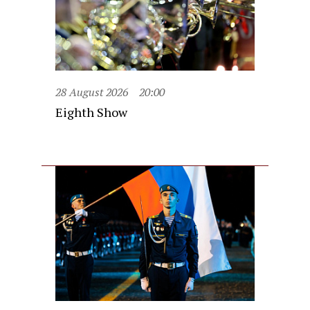
28 August 2026
20:00
Eighth Show