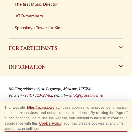
The first Music Director
IATO-members
Spasskaya Tower for Kids
FOR PARTICIPANTS
Non-Russian
INFORMATION
Russian
Contact
Mailing address: 6, st. Begovaya, Moscow, 125284
For media partners
phone
+7 (495) 120-28-82
, e-mail —
info@spasstower.ru
Q&A
The website
https://spasstower.ru/
uses cookies to improve performance,
© 2009-2025 Official website of the “Spasskaya Tower” Festival
personalize services, and enhance user experience. By clicking the “Agree”
Where to buy tickets
Site development —
«Sibirix» studio
button or continuing to use the website, you consent to the use of cookies in
accordance with this
Cookie Policy
. You may disable cookies at any time in
Rules for visitors
your browser settings.