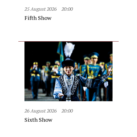
25 August 2026
20:00
Fifth Show
26 August 2026
20:00
Sixth Show