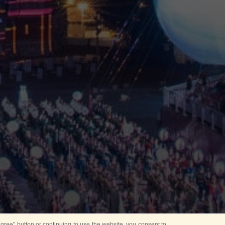
ree” button or continuing to use the website, you consent to