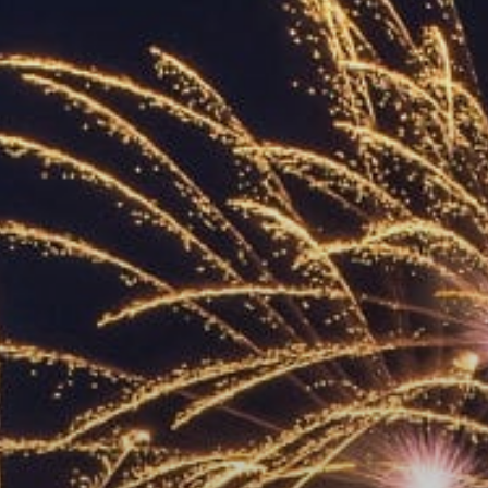
ACCREDITED
REPRESENTATIVES