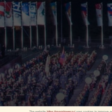
The website
https://spasstower.ru/
uses cookies to improve pe