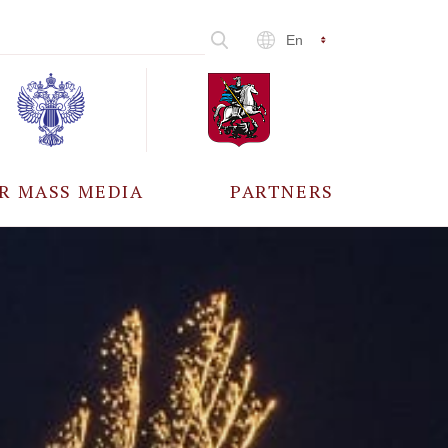
En
R MASS MEDIA
PARTNERS
CCREDITATION
ALL PARTNERS