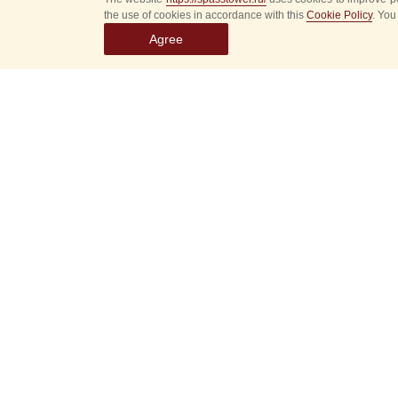
the use of cookies in accordance with this
Cookie Policy
. You
Agree
Select
event
dates