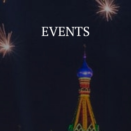
EVENTS