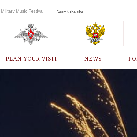
Military Music Festival
PLAN YOUR VISIT
NEWS
FO
PARTICIPANTS
A
EVENTS
FREQUENTLY ASKED
QUESTIONS
RULES FOR VISITORS