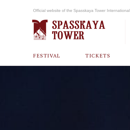
Official website of the Spasskaya Tower International 
FESTIVAL
TICKETS
ABOUT THE
FESTIVAL
HISTORY OF
THE FESTIVAL
PHOTO AND
VIDEO
MATERIALS