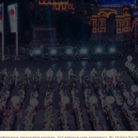
rformance, personalize services, and enhance user experience. By clicking the “Ag