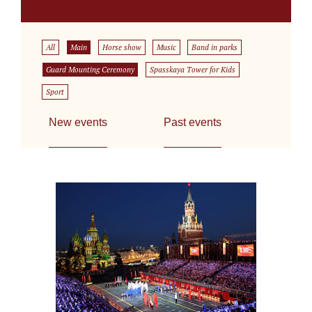
All
Main
Horse show
Music
Band in parks
Guard Mounting Ceremony
Spasskaya Tower for Kids
Sport
New events
Past events