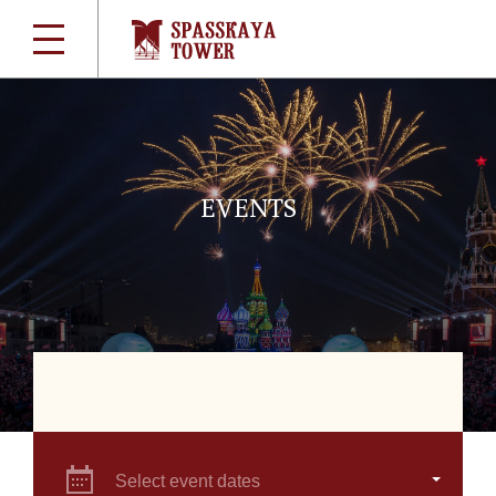
EVENTS
Select event dates