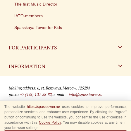
The first Music Director
IATO-members
Spasskaya Tower for Kids
FOR PARTICIPANTS
Non-Russian
INFORMATION
Russian
Contact
Mailing address: 6, st. Begovaya, Moscow, 125284
For media partners
phone
+7 (495) 120-28-82
, e-mail —
info@spasstower.ru
Q&A
The website
https://spasstower.ru/
uses cookies to improve performance,
© 2009-2025 Official website of the “Spasskaya Tower” Festival
personalize services, and enhance user experience. By clicking the “Agree”
Where to buy tickets
Site development —
«Sibirix» studio
button or continuing to use the website, you consent to the use of cookies in
accordance with this
Cookie Policy
. You may disable cookies at any time in
Rules for visitors
your browser settings.