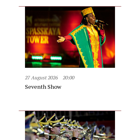
27 August 2026
20:00
Seventh Show