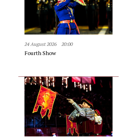
24 August 2026
20:00
Fourth Show