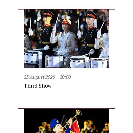
23 August 2026
20:00
Third Show