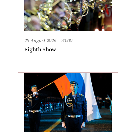
28 August 2026
20:00
Eighth Show