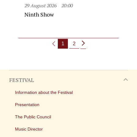
29 August 2026
20:00
Ninth Show
1
2
FESTIVAL
Information about the Festival
Presentation
The Public Council
Music Director