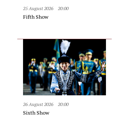
25 August 2026
20:00
Fifth Show
26 August 2026
20:00
Sixth Show