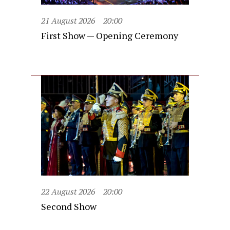
21 August 2026
20:00
First Show — Opening Ceremony
22 August 2026
20:00
Second Show