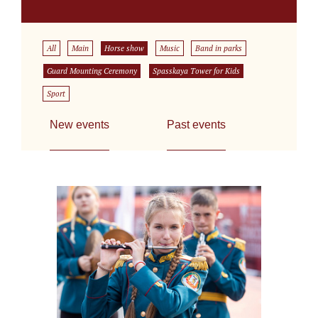
All
Main
Horse show
Music
Band in parks
Guard Mounting Ceremony
Spasskaya Tower for Kids
Sport
New events
Past events