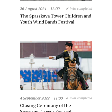
26 August 2024
12:00
Was completed
The Spasskaya Tower Children and
Youth Wind Bands Festival
4 September 2022
11:00
Was completed
Closing Ceremony of the
Spasskaya Tower Festival