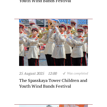
Youth Wind Bands Festival
25 August 2025
12:00
Was completed
The Spasskaya Tower Children and
Youth Wind Bands Festival