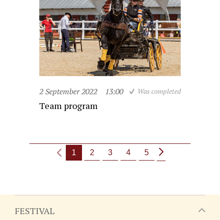
2 September 2022
13:00
Was completed
Team program
1
2
3
4
5
FESTIVAL