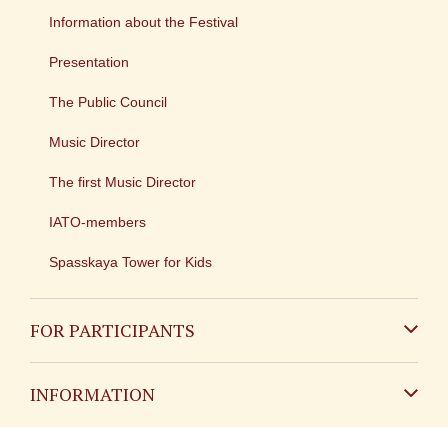
Information about the Festival
Presentation
The Public Council
Music Director
The first Music Director
IATO-members
Spasskaya Tower for Kids
FOR PARTICIPANTS
Non-Russian
INFORMATION
Russian
Contact