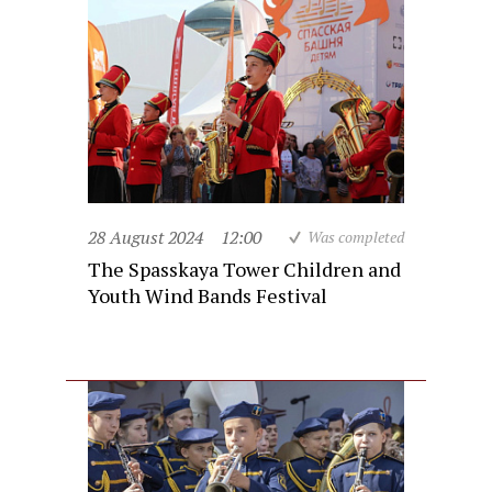
28 August 2024
12:00
Was completed
The Spasskaya Tower Children and
Youth Wind Bands Festival