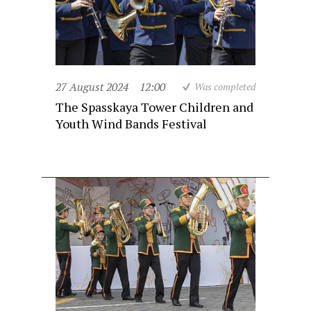
27 August 2024
12:00
Was completed
The Spasskaya Tower Children and
Youth Wind Bands Festival