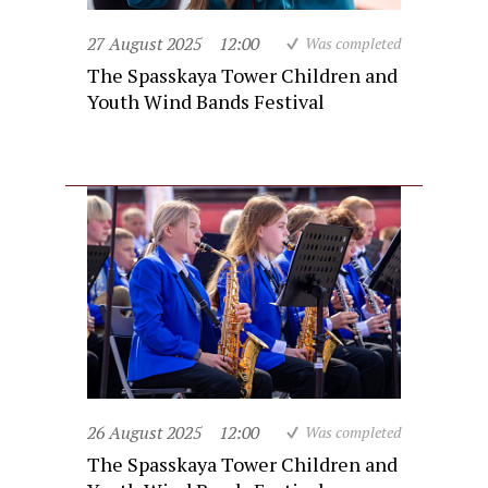
27 August 2025
12:00
Was completed
The Spasskaya Tower Children and
Youth Wind Bands Festival
26 August 2025
12:00
Was completed
The Spasskaya Tower Children and