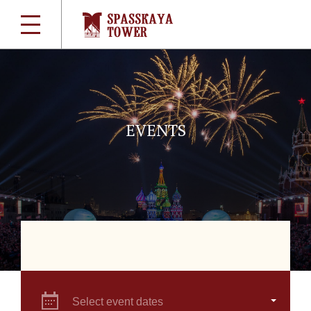
EVENTS
Select event dates