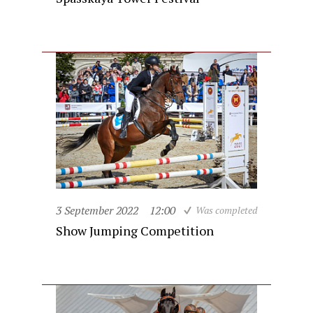
3 September 2022
12:00
Was completed
Show Jumping Competition