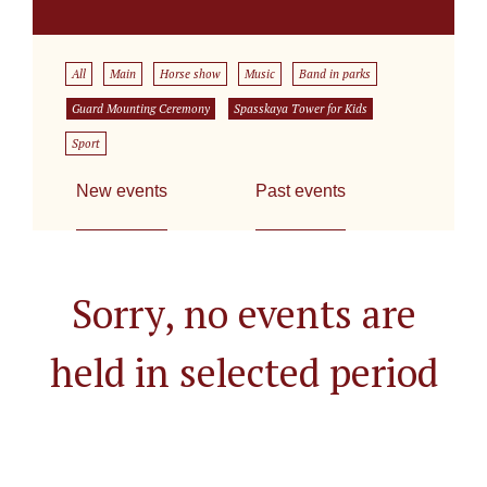
All
Main
Horse show
Music
Band in parks
Guard Mounting Ceremony
Spasskaya Tower for Kids
Sport
New events
Past events
Sorry, no events are
held in selected period