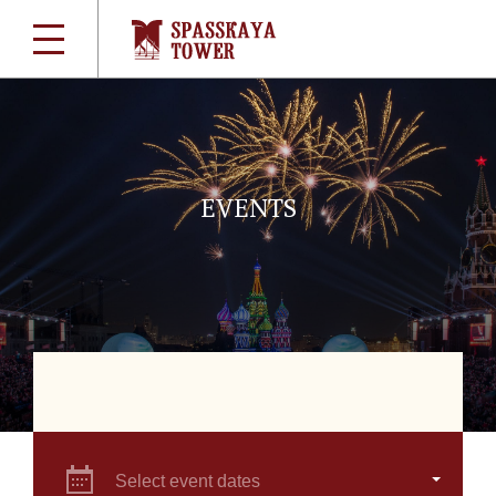
EVENTS
Select event dates