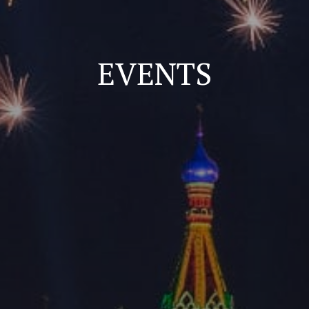
EVENTS