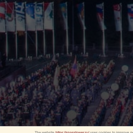
The website
https://spasstower.ru/
uses cookies to improve pe