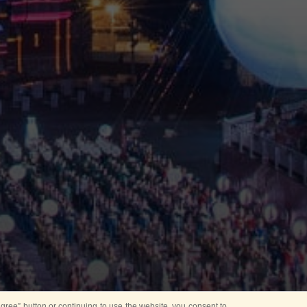
ree” button or continuing to use the website, you consent to