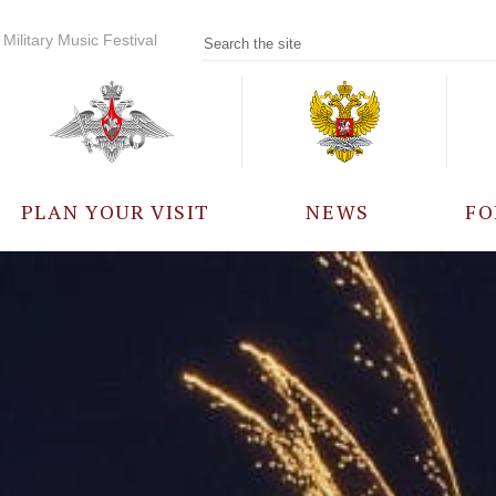
Military Music Festival
PLAN YOUR VISIT
NEWS
FO
PARTICIPANTS
A
EVENTS
FREQUENTLY ASKED
QUESTIONS
RULES FOR VISITORS