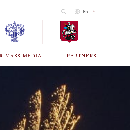
En
R MASS MEDIA
PARTNERS
CCREDITATION
ALL PARTNERS