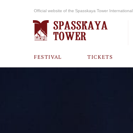
Official website of the Spasskaya Tower International 
FESTIVAL
TICKETS
ABOUT THE
FESTIVAL
HISTORY OF
THE FESTIVAL
PHOTO AND
VIDEO
MATERIALS