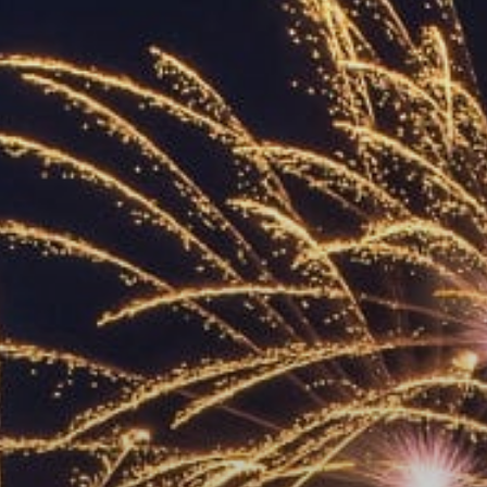
ACCREDITED
REPRESENTATIVES