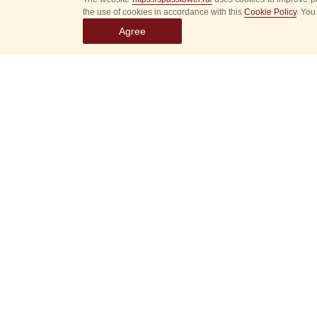
the use of cookies in accordance with this
Cookie Policy
. You
Agree
Select
event
dates