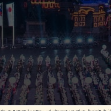
rformance, personalize services, and enhance user experience. By clicking the “Ag