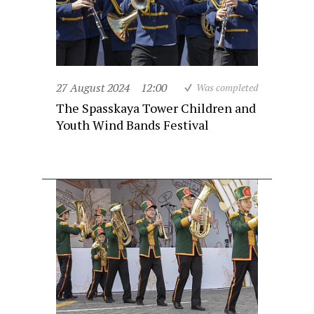
27 August 2024
12:00
Was completed
The Spasskaya Tower Children and
Youth Wind Bands Festival