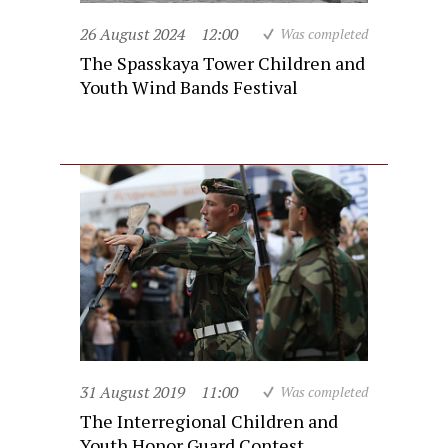
26 August 2024
12:00
Was completed
The Spasskaya Tower Children and
Youth Wind Bands Festival
31 August 2019
11:00
Was completed
The Interregional Children and
Youth Honor Guard Contest