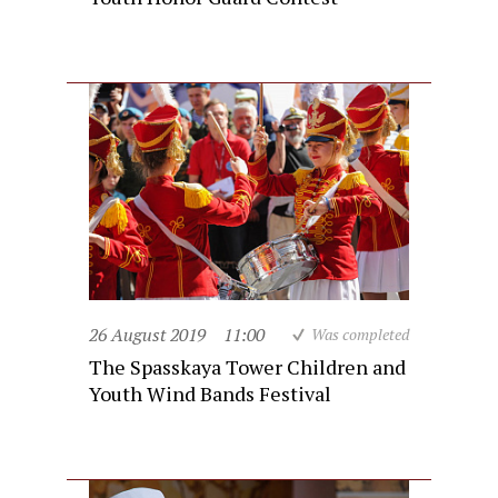
26 August 2019
11:00
Was completed
The Spasskaya Tower Children and
Youth Wind Bands Festival