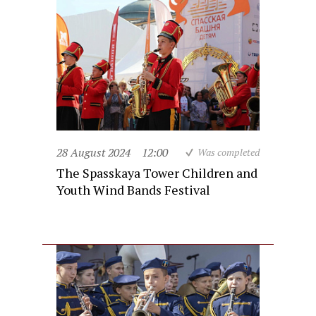
28 August 2024
12:00
Was completed
The Spasskaya Tower Children and
Youth Wind Bands Festival