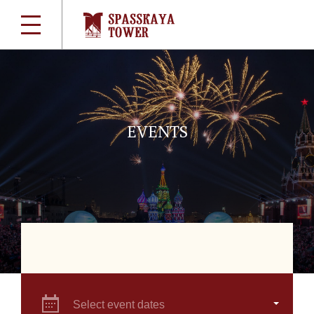
EVENTS
Select event dates