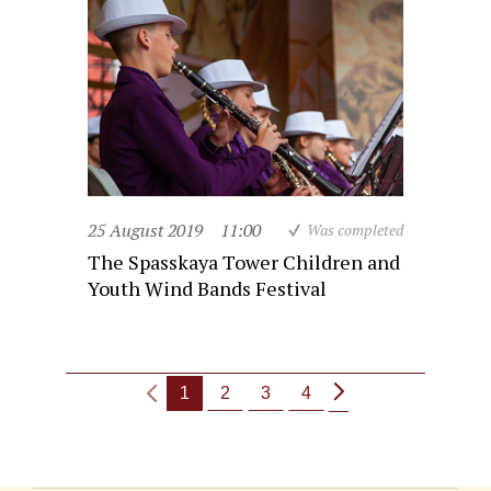
25 August 2019
11:00
Was completed
The Spasskaya Tower Children and
Youth Wind Bands Festival
1
2
3
4