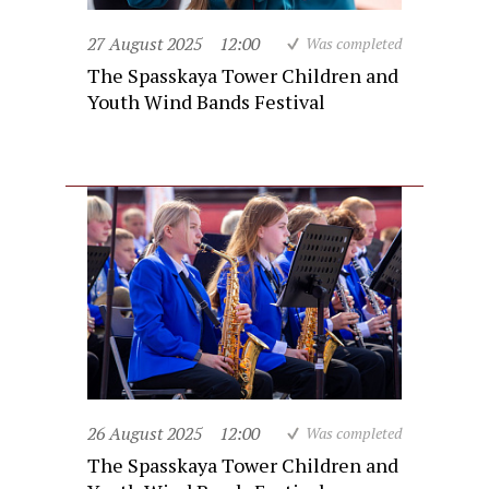
27 August 2025
12:00
Was completed
The Spasskaya Tower Children and
Youth Wind Bands Festival
26 August 2025
12:00
Was completed
The Spasskaya Tower Children and