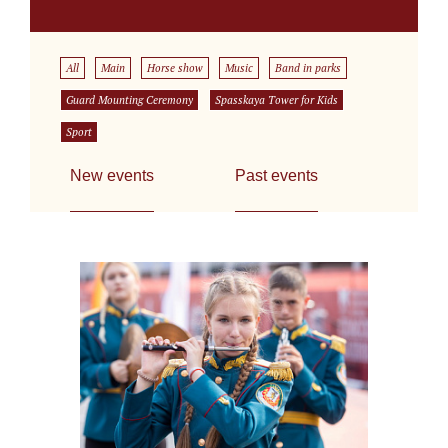
All
Main
Horse show
Music
Band in parks
Guard Mounting Ceremony
Spasskaya Tower for Kids
Sport
New events
Past events