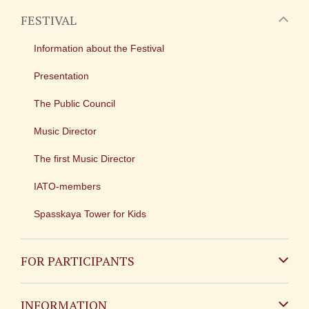
FESTIVAL
Information about the Festival
Presentation
The Public Council
Music Director
The first Music Director
IATO-members
Spasskaya Tower for Kids
FOR PARTICIPANTS
Non-Russian
INFORMATION