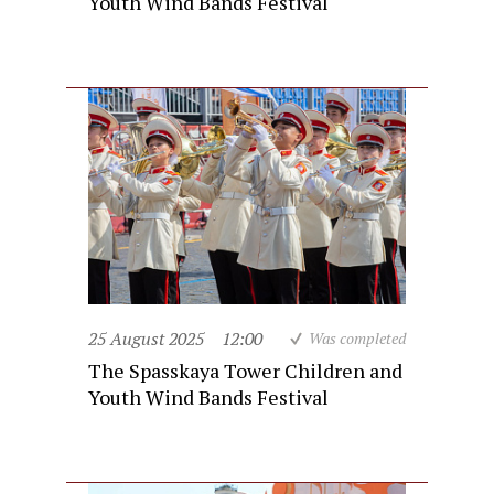
Youth Wind Bands Festival
25 August 2025
12:00
Was completed
The Spasskaya Tower Children and
Youth Wind Bands Festival