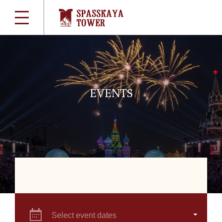
EVENTS
Select event dates