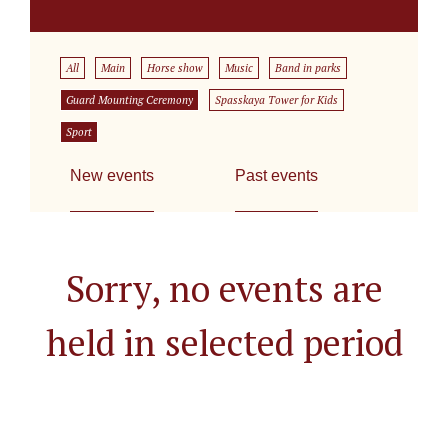
All
Main
Horse show
Music
Band in parks
Guard Mounting Ceremony
Spasskaya Tower for Kids
Sport
New events
Past events
Sorry, no events are
held in selected period