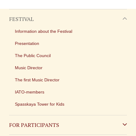
FESTIVAL
Information about the Festival
Presentation
The Public Council
Music Director
The first Music Director
IATO-members
Spasskaya Tower for Kids
FOR PARTICIPANTS